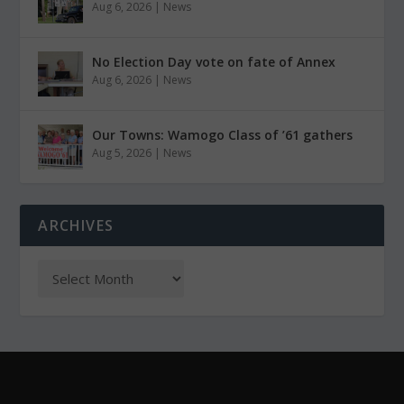
Aug 6, 2026
|
News
No Election Day vote on fate of Annex
Aug 6, 2026
|
News
Our Towns: Wamogo Class of ’61 gathers
Aug 5, 2026
|
News
ARCHIVES