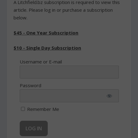
A Litchfield.bz subscription is required to view this
article. Please log in or purchase a subscription
below.
$45 - One Year Subscription
$10 - Single Day Subscription
Username or E-mail
Password
Remember Me