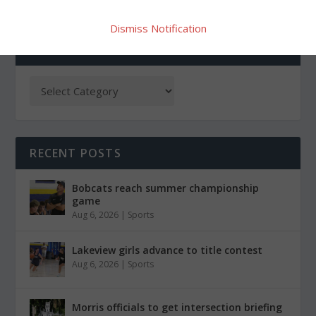
Dismiss Notification
CATEGORIES
RECENT POSTS
Bobcats reach summer championship
game
Aug 6, 2026
|
Sports
Lakeview girls advance to title contest
Aug 6, 2026
|
Sports
Morris officials to get intersection briefing