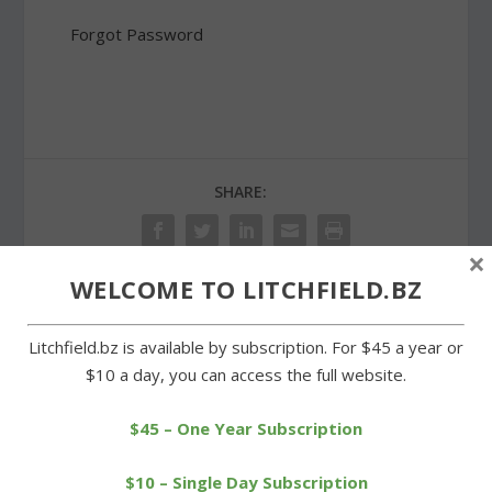
Forgot Password
SHARE:
×
WELCOME TO LITCHFIELD.BZ
PREVIOUS
NEXT
Litchfield.bz is available by subscription. For $45 a year or
$10 a day, you can access the full website.
Litchfield Track Club
Tri-Town Trojans win big
runners shine in 5K race
in Tri-State League
opener
$45 – One Year Subscription
$10 – Single Day Subscription