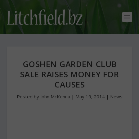
GOSHEN GARDEN CLUB
SALE RAISES MONEY FOR
CAUSES
Posted by
John McKenna
|
May 19, 2014
|
News