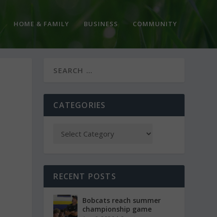
HOME & FAMILY
BUSINESS
COMMUNITY
CATEGORIES
RECENT POSTS
Bobcats reach summer
championship game