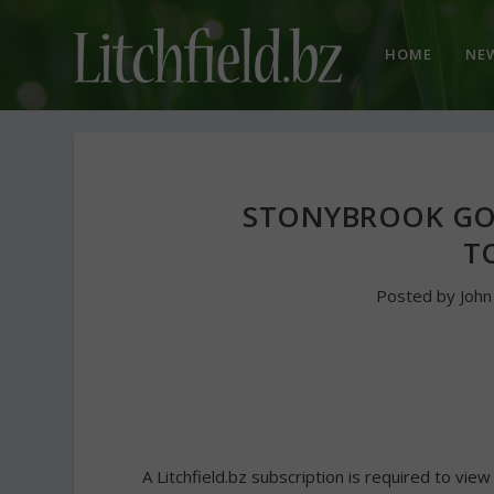
HOME
NE
STONYBROOK GO
T
Posted by
Joh
A Litchfield.bz subscription is required to view