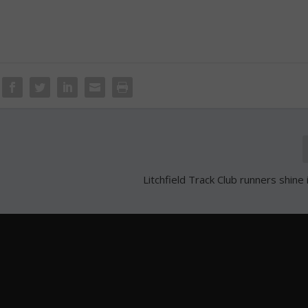
Litchfield Track Club runners shine 