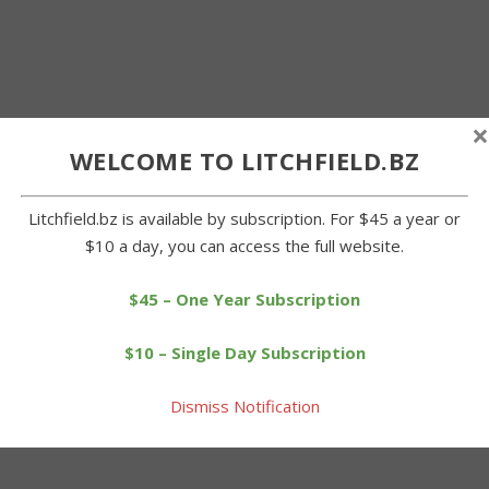
×
WELCOME TO LITCHFIELD.BZ
Litchfield.bz is available by subscription. For $45 a year or
$10 a day, you can access the full website.
$45 – One Year Subscription
$10 – Single Day Subscription
Dismiss Notification