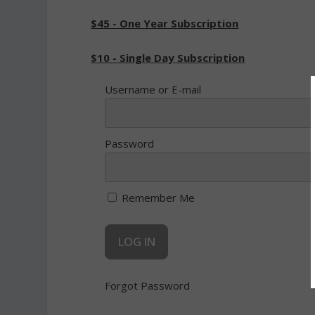
$45 - One Year Subscription
$10 - Single Day Subscription
Username or E-mail
Password
Remember Me
Forgot Password