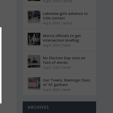
Aug 6, 2026
|
Sports
Lakeview girls advance to
title contest
Aug 6, 2026
|
Sports
Morris officials to get
intersection briefing
Aug 6, 2026
|
News
No Election Day vote on
fate of Annex
Aug 6, 2026
|
News
Our Towns: Wamogo Class
of ’61 gathers
Aug 5, 2026
|
News
ARCHIVES