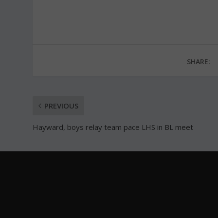
SHARE:
PREVIOUS
Hayward, boys relay team pace LHS in BL meet