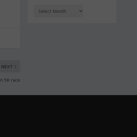
NEXT
in 5K race