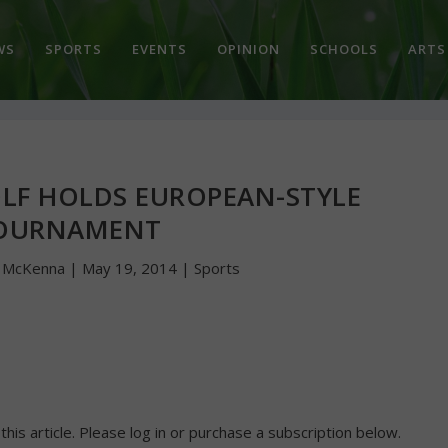
WS
SPORTS
EVENTS
OPINION
SCHOOLS
ARTS
LF HOLDS EUROPEAN-STYLE
OURNAMENT
n McKenna
|
May 19, 2014
|
Sports
 this article. Please log in or purchase a subscription below.