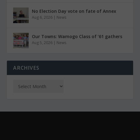
No Election Day vote on fate of Annex
Aug 6, 2026
|
News
Our Towns: Wamogo Class of ’61 gathers
Aug 5, 2026
|
News
ARCHIVES