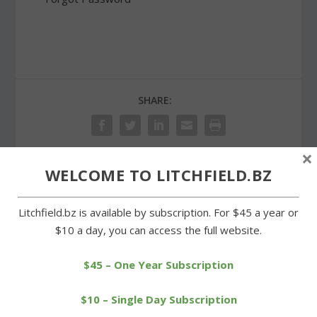
SHARE:
×
WELCOME TO LITCHFIELD.BZ
PREVIOUS
NEXT
Litchfield.bz is available by subscription. For $45 a year or
Budgets in Goshen and
New partnership to
$10 a day, you can access the full website.
Morris in home stretch
promote business is
thriving
$45 – One Year Subscription
$10 – Single Day Subscription