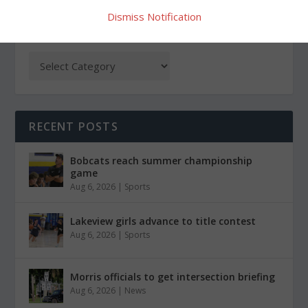
Dismiss Notification
CATEGORIES
RECENT POSTS
Bobcats reach summer championship
game
Aug 6, 2026
|
Sports
Lakeview girls advance to title contest
Aug 6, 2026
|
Sports
Morris officials to get intersection briefing
Aug 6, 2026
|
News