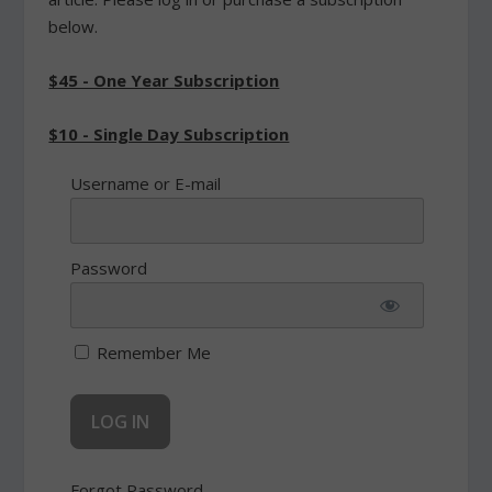
below.
$45 - One Year Subscription
$10 - Single Day Subscription
Username or E-mail
Password
Remember Me
Forgot Password