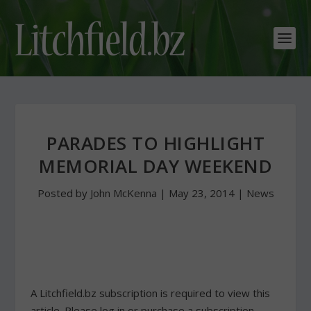
PARADES TO HIGHLIGHT
MEMORIAL DAY WEEKEND
Posted by
John McKenna
|
May 23, 2014
|
News
A Litchfield.bz subscription is required to view this
article. Please log in or purchase a subscription