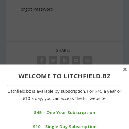
Forgot Password
SHARE:
×
WELCOME TO LITCHFIELD.BZ
PREVIOUS
NEXT
Litchfield.bz is available by subscription. For $45 a year or
$10 a day, you can access the full website.
Landmark copper beech
Cowboys enduring tough
outside library is taken
losses as season wanes
down
$45 – One Year Subscription
$10 – Single Day Subscription