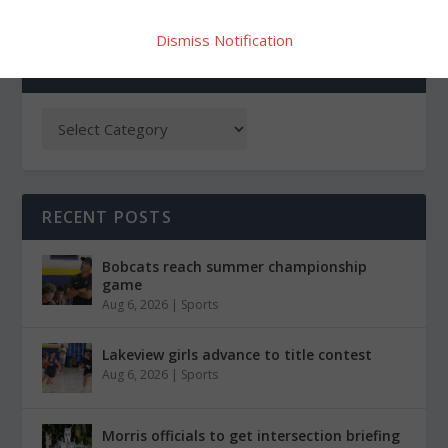
Dismiss Notification
CATEGORIES
RECENT POSTS
Bobcats reach summer championship
game
Aug 6, 2026
|
Sports
Lakeview girls advance to title contest
Aug 6, 2026
|
Sports
Morris officials to get intersection briefing