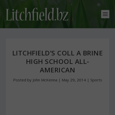
LITCHFIELD’S COLL A BRINE
HIGH SCHOOL ALL-
AMERICAN
Posted by
John McKenna
|
May 29, 2014
|
Sports