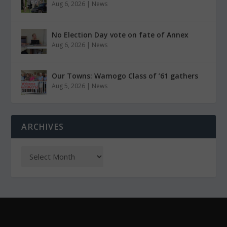
Aug 6, 2026
|
News
No Election Day vote on fate of Annex
Aug 6, 2026
|
News
Our Towns: Wamogo Class of ’61 gathers
Aug 5, 2026
|
News
ARCHIVES