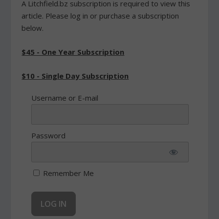
A Litchfield.bz subscription is required to view this
article. Please log in or purchase a subscription
below.
$45 - One Year Subscription
$10 - Single Day Subscription
Username or E-mail
Password
Remember Me