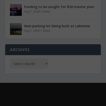
Funding to be sought for R20 master plan
Aug 7, 2026
|
News
New parking lot being built at Lakeview
Aug 7, 2026
|
News
ARCHIVES