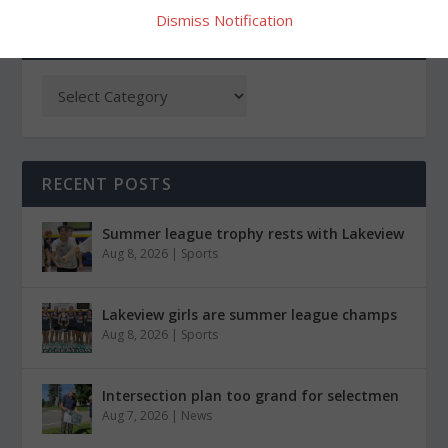
Dismiss Notification
CATEGORIES
RECENT POSTS
Summer league trophy rests with Lakeview
Aug 8, 2026
|
Sports
Lakeview girls are summer league champs
Aug 8, 2026
|
Sports
Intersection plan too grand for selectmen
Aug 7, 2026
|
News