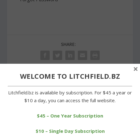
SHARE:
×
WELCOME TO LITCHFIELD.BZ
PREVIOUS
NEXT
Litchfield.bz is available by subscription. For $45 a year or
Litchfield-based Rovers
Wamogo qualifies for
$10 a day, you can access the full website.
win tournament title
Class S baseball
tournament
$45 – One Year Subscription
$10 – Single Day Subscription