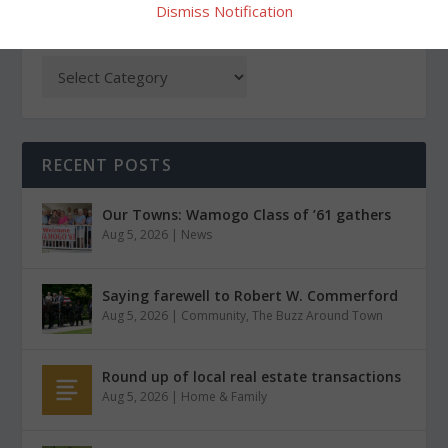
Dismiss Notification
CATEGORIES
RECENT POSTS
Our Towns: Wamogo Class of ’61 gathers
Aug 5, 2026
|
News
Saying farewell to Robert W. Commerford
Aug 5, 2026
|
Community
,
The Buzz Around Town
Round up of local real estate transactions
Aug 5, 2026
|
Home & Family