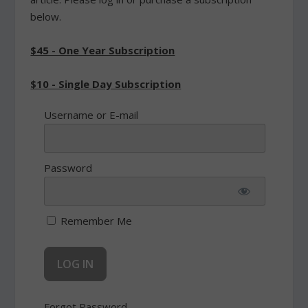
below.
$45 - One Year Subscription
$10 - Single Day Subscription
Username or E-mail
Password
Remember Me
Forgot Password