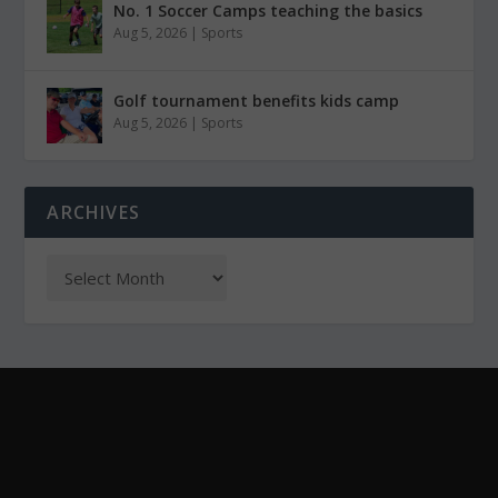
No. 1 Soccer Camps teaching the basics
Aug 5, 2026
|
Sports
Golf tournament benefits kids camp
Aug 5, 2026
|
Sports
ARCHIVES