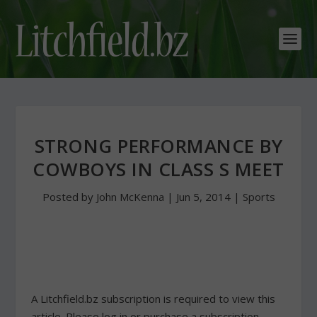
STRONG PERFORMANCE BY
COWBOYS IN CLASS S MEET
Posted by
John McKenna
|
Jun 5, 2014
|
Sports
A Litchfield.bz subscription is required to view this
article. Please log in or purchase a subscription