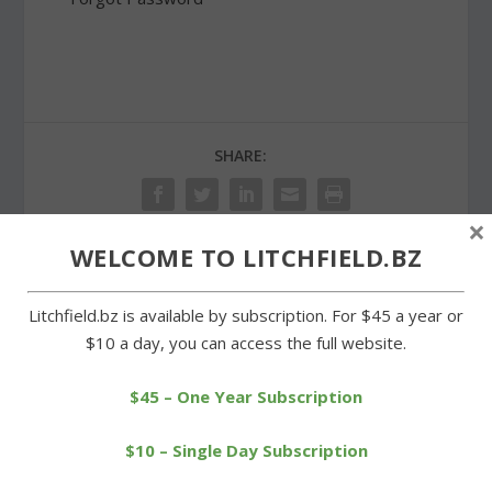
SHARE:
×
WELCOME TO LITCHFIELD.BZ
PREVIOUS
NEXT
Litchfield.bz is available by subscription. For $45 a year or
$10 a day, you can access the full website.
No change in tax rate in
Proposed Morris budget
Goshen for 2014-15
going to a referendum
$45 – One Year Subscription
$10 – Single Day Subscription