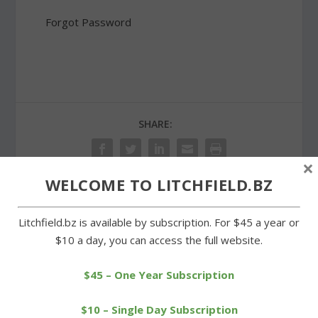
Forgot Password
SHARE:
×
WELCOME TO LITCHFIELD.BZ
PREVIOUS
NEXT
Litchfield.bz is available by subscription. For $45 a year or
$10 a day, you can access the full website.
Junior Olympic
Double duty for
championships to held at
superintendent search
$45 – One Year Subscription
Plumb Hill
consultant
$10 – Single Day Subscription