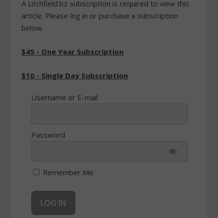
A Litchfield.bz subscription is required to view this
article. Please log in or purchase a subscription
below.
$45 - One Year Subscription
$10 - Single Day Subscription
Username or E-mail
Password
Remember Me