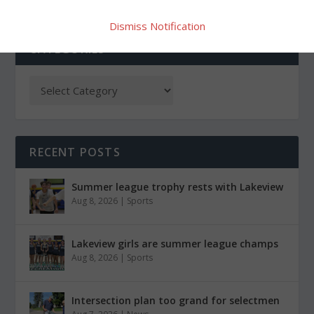
Dismiss Notification
CATEGORIES
RECENT POSTS
Summer league trophy rests with Lakeview
Aug 8, 2026
|
Sports
Lakeview girls are summer league champs
Aug 8, 2026
|
Sports
Intersection plan too grand for selectmen