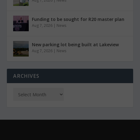
Aug 7, 2026
|
News
Funding to be sought for R20 master plan
Aug 7, 2026
|
News
New parking lot being built at Lakeview
Aug 7, 2026
|
News
ARCHIVES