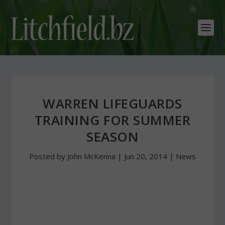
WARREN LIFEGUARDS
TRAINING FOR SUMMER
SEASON
Posted by
John McKenna
|
Jun 20, 2014
|
News