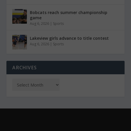
Bobcats reach summer championship
game
Aug 6, 2026
|
Sports
Lakeview girls advance to title contest
Aug 6, 2026
|
Sports
ARCHIVES