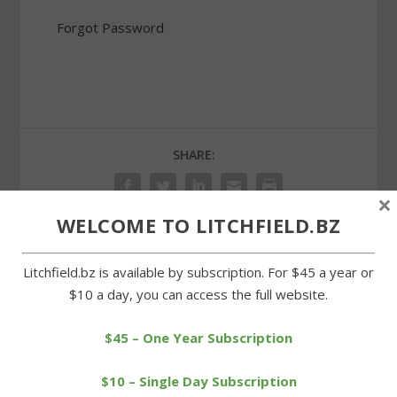
Forgot Password
SHARE:
×
WELCOME TO LITCHFIELD.BZ
PREVIOUS
NEXT
Litchfield.bz is available by subscription. For $45 a year or
$10 a day, you can access the full website.
Litchfield schools need
Cross-country series
new business director
opens with a large field
$45 – One Year Subscription
$10 – Single Day Subscription