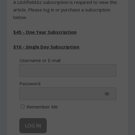
A Litchfield.bz subscription is required to view this
article. Please log in or purchase a subscription
below.
$45 - One Year Subscription
$10 - Single Day Subscription
Username or E-mail
Password
Remember Me