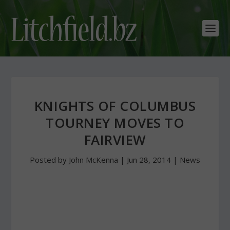
KNIGHTS OF COLUMBUS
TOURNEY MOVES TO
FAIRVIEW
Posted by
John McKenna
|
Jun 28, 2014
|
News