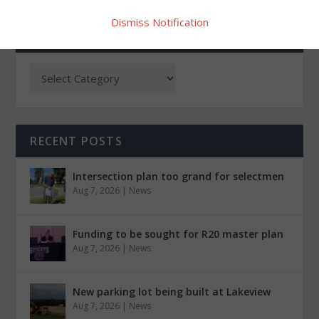
Dismiss Notification
CATEGORIES
RECENT POSTS
Intersection plan too grand for selectmen
Aug 7, 2026
|
News
Funding to be sought for R20 master plan
Aug 7, 2026
|
News
New parking lot being built at Lakeview
Aug 7, 2026
|
News