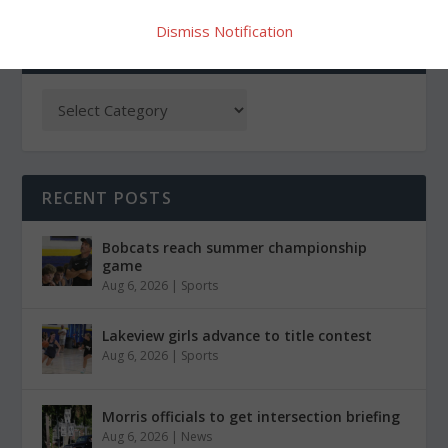
Dismiss Notification
CATEGORIES
RECENT POSTS
Bobcats reach summer championship
game
Aug 6, 2026
|
Sports
Lakeview girls advance to title contest
Aug 6, 2026
|
Sports
Morris officials to get intersection briefing
Aug 6, 2026
|
News