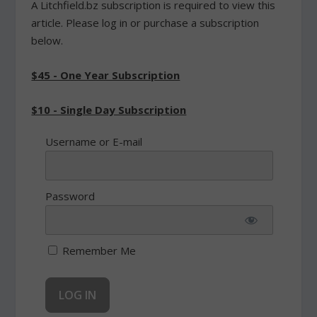
A Litchfield.bz subscription is required to view this
article. Please log in or purchase a subscription
below.
$45 - One Year Subscription
$10 - Single Day Subscription
Username or E-mail
Password
Remember Me