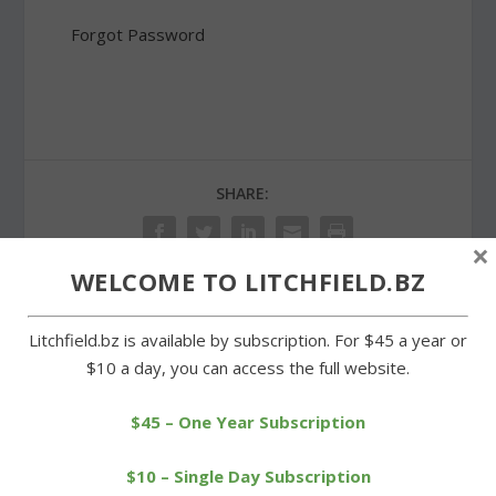
Forgot Password
SHARE:
×
WELCOME TO LITCHFIELD.BZ
PREVIOUS
NEXT
Litchfield.bz is available by subscription. For $45 a year or
$10 a day, you can access the full website.
Church congregants
Volunteers make 800 pies
improve look of garden
for Goshen festival
$45 – One Year Subscription
$10 – Single Day Subscription