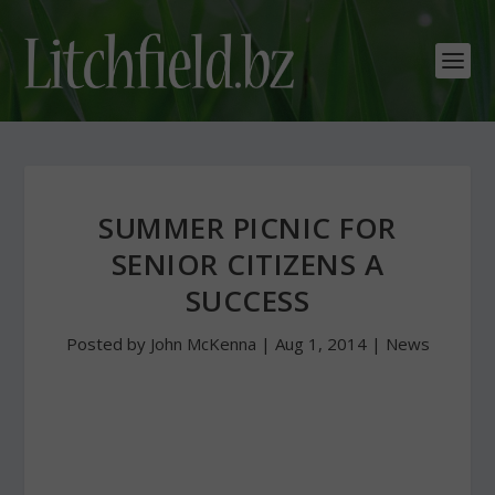
SUMMER PICNIC FOR
SENIOR CITIZENS A
SUCCESS
Posted by
John McKenna
|
Aug 1, 2014
|
News