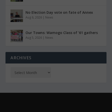
No Election Day vote on fate of Annex
Aug 6, 2026
|
News
Our Towns: Wamogo Class of ’61 gathers
Aug 5, 2026
|
News
ARCHIVES