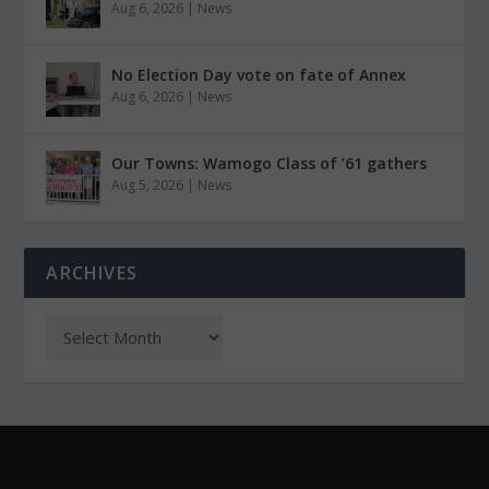
Aug 6, 2026
|
News
No Election Day vote on fate of Annex
Aug 6, 2026
|
News
Our Towns: Wamogo Class of ’61 gathers
Aug 5, 2026
|
News
ARCHIVES