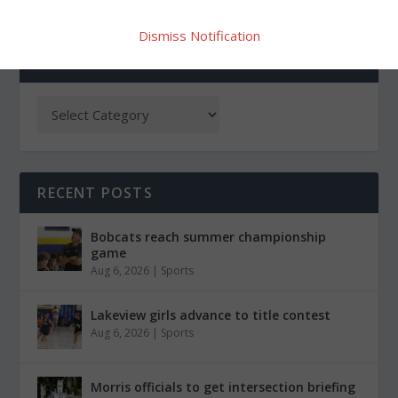
Dismiss Notification
CATEGORIES
RECENT POSTS
Bobcats reach summer championship
game
Aug 6, 2026
|
Sports
Lakeview girls advance to title contest
Aug 6, 2026
|
Sports
Morris officials to get intersection briefing