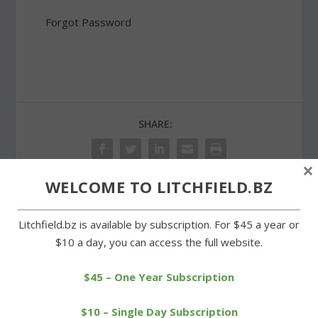
Forgot Password
SHARE:
×
WELCOME TO LITCHFIELD.BZ
PREVIOUS
NEXT
Litchfield.bz is available by subscription. For $45 a year or
$10 a day, you can access the full website.
Weik repeats as club
Bantam Lake Day
champion at Stonybrook
highlights resources of
the lake
$45 – One Year Subscription
$10 – Single Day Subscription