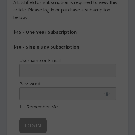
A Litchfield.bz subscription is required to view this
article. Please log in or purchase a subscription
below.
$45 - One Year Subscription
$10 - Single Day Subscription
Username or E-mail
Password
Remember Me