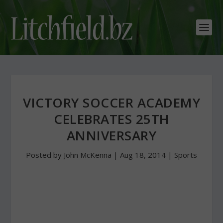
VICTORY SOCCER ACADEMY
CELEBRATES 25TH
ANNIVERSARY
Posted by
John McKenna
|
Aug 18, 2014
|
Sports