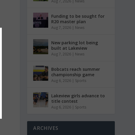
Aug 7, 2026
|
News
Funding to be sought for
R20 master plan
Aug 7, 2026
|
News
New parking lot being
built at Lakeview
Aug 7, 2026
|
News
Bobcats reach summer
championship game
Aug 6, 2026
|
Sports
Lakeview girls advance to
title contest
Aug 6, 2026
|
Sports
ARCHIVES