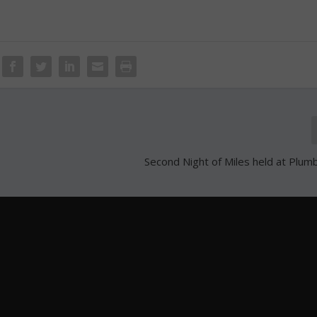
Second Night of Miles held at Plumb 