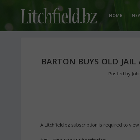
HOME
NE
BARTON BUYS OLD JAIL
Posted by
Joh
A Litchfield.bz subscription is required to view