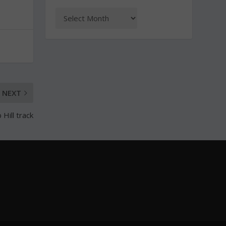
NEXT
Hill track