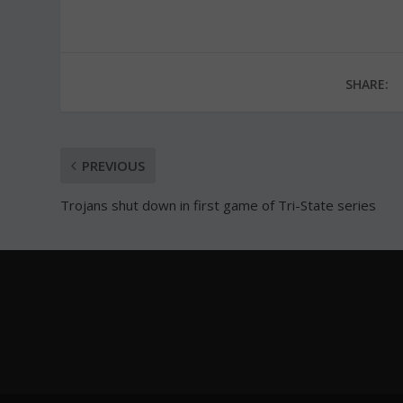
SHARE:
PREVIOUS
Trojans shut down in first game of Tri-State series