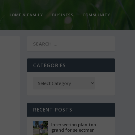
HOME & FAMILY
BUSINESS
COMMUNITY
N
CATEGORIES
RECENT POSTS
Intersection plan too
grand for selectmen