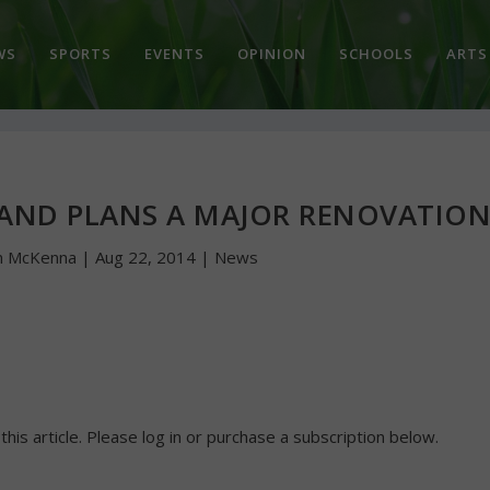
WS
SPORTS
EVENTS
OPINION
SCHOOLS
ARTS
 AND PLANS A MAJOR RENOVATIO
n McKenna
|
Aug 22, 2014
|
News
 this article. Please log in or purchase a subscription below.