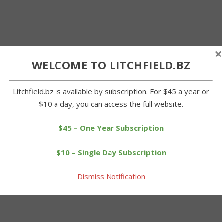
×
WELCOME TO LITCHFIELD.BZ
Litchfield.bz is available by subscription. For $45 a year or
$10 a day, you can access the full website.
$45 – One Year Subscription
$10 – Single Day Subscription
Dismiss Notification