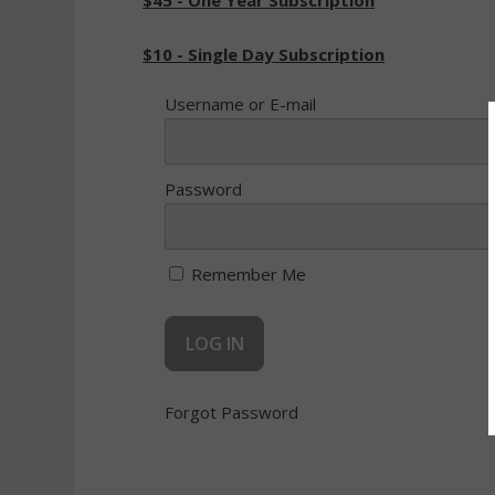
$45 - One Year Subscription
$10 - Single Day Subscription
Username or E-mail
Password
Remember Me
Forgot Password