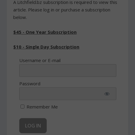
A Litchfield.bz subscription is required to view this
article. Please log in or purchase a subscription
below.
$45 - One Year Subscription
$10 - Single Day Subscription
Username or E-mail
Password
Remember Me