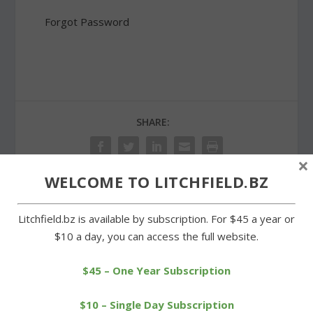
Forgot Password
SHARE:
×
WELCOME TO LITCHFIELD.BZ
PREVIOUS
NEXT
Litchfield.bz is available by subscription. For $45 a year or
$10 a day, you can access the full website.
Runners tune up at
State Grange hopes to
Berkshire League
reopen Litchfield Grange
$45 – One Year Subscription
scrimmage
$10 – Single Day Subscription