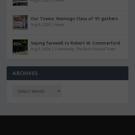
Aug 6, 2026
|
News
Our Towns: Wamogo Class of ’61 gathers
Aug 5, 2026
|
News
Saying farewell to Robert W. Commerford
Aug 5, 2026
|
Community
,
The Buzz Around Town
ARCHIVES