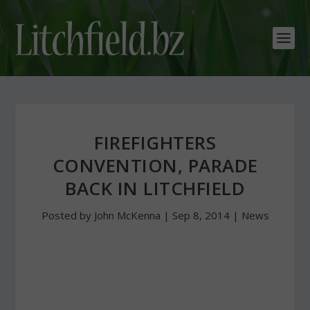
FIREFIGHTERS
CONVENTION, PARADE
BACK IN LITCHFIELD
Posted by
John McKenna
|
Sep 8, 2014
|
News