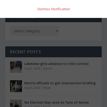
Dismiss Notification
CATEGORIES
RECENT POSTS
Lakeview girls advance to title contest
Aug 6, 2026
|
Sports
Morris officials to get intersection briefing
Aug 6, 2026
|
News
No Election Day vote on fate of Annex