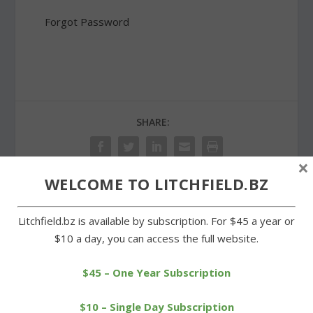
Forgot Password
SHARE:
×
WELCOME TO LITCHFIELD.BZ
PREVIOUS
NEXT
Litchfield.bz is available by subscription. For $45 a year or
$10 a day, you can access the full website.
Litchfield soccer teams
Runners tune up at
prepping for season’s
Berkshire League
start
scrimmage
$45 – One Year Subscription
$10 – Single Day Subscription