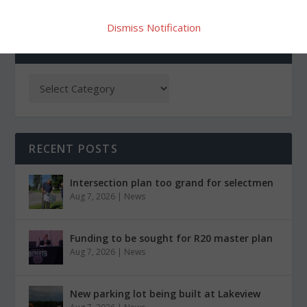
Dismiss Notification
CATEGORIES
RECENT POSTS
Intersection plan too grand for selectmen
Aug 7, 2026
|
News
Funding to be sought for R20 master plan
Aug 7, 2026
|
News
New parking lot being built at Lakeview