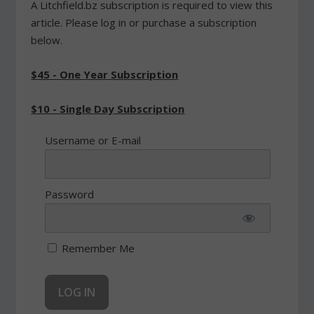
A Litchfield.bz subscription is required to view this
article. Please log in or purchase a subscription
below.
$45 - One Year Subscription
$10 - Single Day Subscription
Username or E-mail
Password
Remember Me