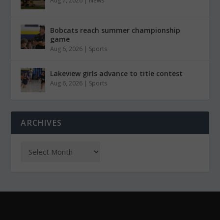
Aug 7, 2026
|
News
Bobcats reach summer championship
game
Aug 6, 2026
|
Sports
Lakeview girls advance to title contest
Aug 6, 2026
|
Sports
ARCHIVES