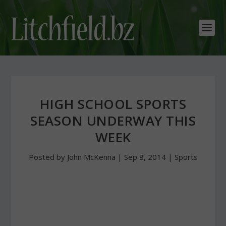
HIGH SCHOOL SPORTS
SEASON UNDERWAY THIS
WEEK
Posted by
John McKenna
|
Sep 8, 2014
|
Sports