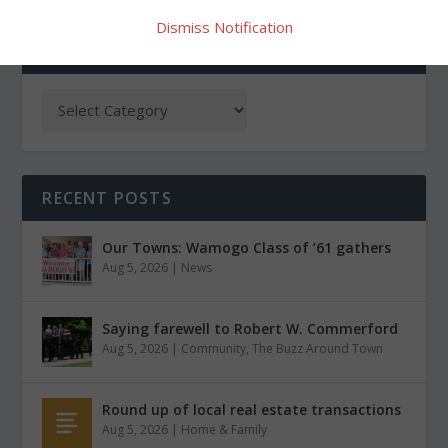
Dismiss Notification
CATEGORIES
RECENT POSTS
Our Towns: Wamogo Class of ’61 gathers
Aug 5, 2026
|
News
Saying farewell to Robert W. Commerford
Aug 5, 2026
|
Community
,
The Buzz Around Town
Round up of local real estate transactions
Aug 5, 2026
|
Home & Family