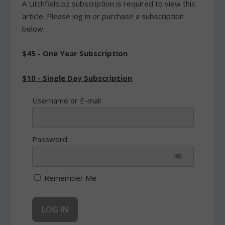
A Litchfield.bz subscription is required to view this
article. Please log in or purchase a subscription
below.
$45 - One Year Subscription
$10 - Single Day Subscription
Username or E-mail
Password
Remember Me