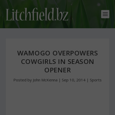
WAMOGO OVERPOWERS
COWGIRLS IN SEASON
OPENER
Posted by
John McKenna
|
Sep 10, 2014
|
Sports