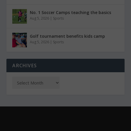
No. 1 Soccer Camps teaching the basics
Aug 5, 2026
|
Sports
Golf tournament benefits kids camp
Aug 5, 2026
|
Sports
ARCHIVES