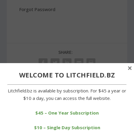
Forgot Password
SHARE:
×
WELCOME TO LITCHFIELD.BZ
Litchfield.bz is available by subscription. For $45 a year or
PREVIOUS
NEXT
$10 a day, you can access the full website.
Morris and Goshen realize
Cowgirls shut out in first
healthy surpluses
game of the season
$45 – One Year Subscription
$10 – Single Day Subscription