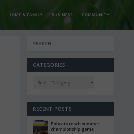
HOME & FAMILY
BUSINESS
COMMUNITY
CATEGORIES
RECENT POSTS
Bobcats reach summer
championship game