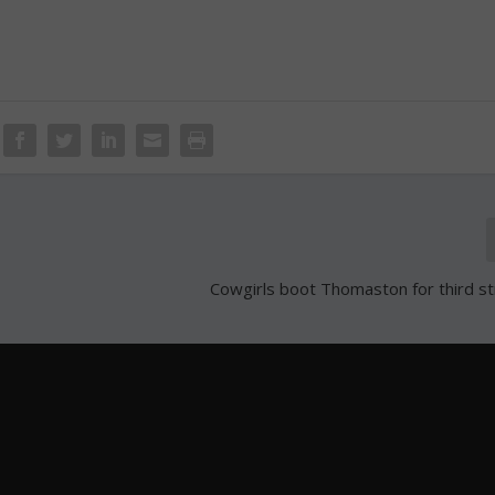
Cowgirls boot Thomaston for third st