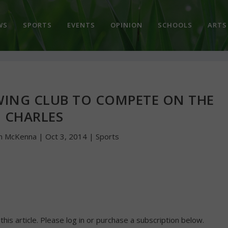
WS
SPORTS
EVENTS
OPINION
SCHOOLS
ARTS
OWING CLUB TO COMPETE ON THE
CHARLES
n McKenna
|
Oct 3, 2014
|
Sports
 this article. Please log in or purchase a subscription below.