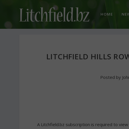
HOME
NE
LITCHFIELD HILLS R
Posted by
Joh
A Litchfield.bz subscription is required to view