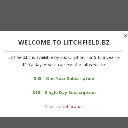
×
WELCOME TO LITCHFIELD.BZ
Litchfield.bz is available by subscription. For $45 a year or
$10 a day, you can access the full website.
$45 – One Year Subscription
$10 – Single Day Subscription
Dismiss Notification