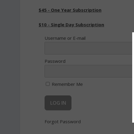
$45 - One Year Subscription
$10 - Single Day Subscription
Username or E-mail
Password
Remember Me
Forgot Password