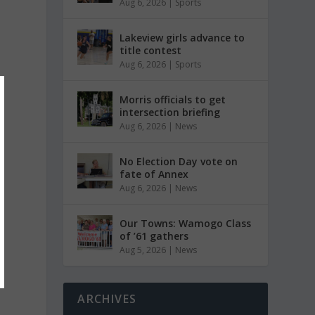
Aug 6, 2026
|
Sports
Lakeview girls advance to
title contest
Aug 6, 2026
|
Sports
Morris officials to get
intersection briefing
Aug 6, 2026
|
News
No Election Day vote on
fate of Annex
Aug 6, 2026
|
News
Our Towns: Wamogo Class
of ’61 gathers
Aug 5, 2026
|
News
ARCHIVES