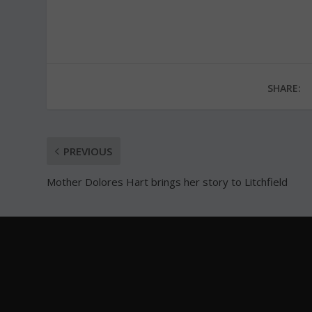
SHARE:
PREVIOUS
Mother Dolores Hart brings her story to Litchfield