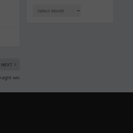
NEXT
raight win