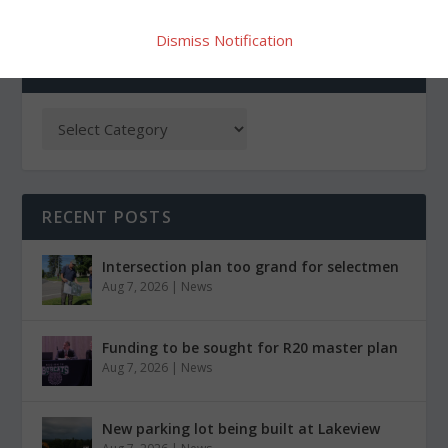
Dismiss Notification
CATEGORIES
RECENT POSTS
Intersection plan too grand for selectmen
Aug 7, 2026
|
News
Funding to be sought for R20 master plan
Aug 7, 2026
|
News
New parking lot being built at Lakeview