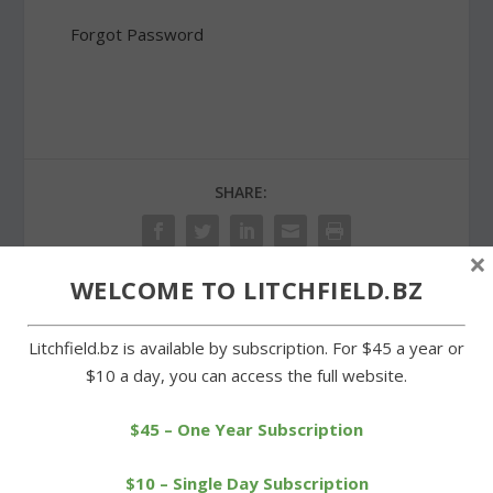
Forgot Password
SHARE:
×
WELCOME TO LITCHFIELD.BZ
PREVIOUS
NEXT
Litchfield.bz is available by subscription. For $45 a year or
$10 a day, you can access the full website.
Clear, blue skies greet
Art auction benefits
final day of Warren
Northwest YMCA cause
festival
for kids
$45 – One Year Subscription
$10 – Single Day Subscription