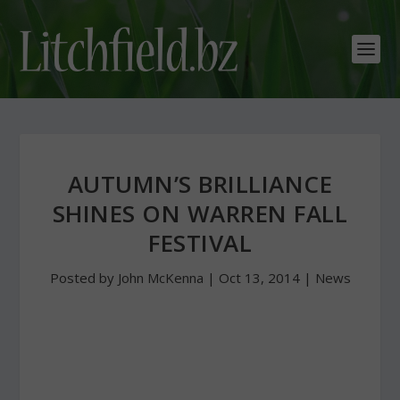
AUTUMN’S BRILLIANCE
SHINES ON WARREN FALL
FESTIVAL
Posted by
John McKenna
|
Oct 13, 2014
|
News