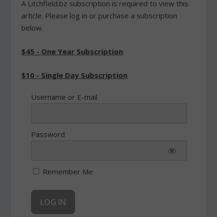
A Litchfield.bz subscription is required to view this
article. Please log in or purchase a subscription
below.
$45 - One Year Subscription
$10 - Single Day Subscription
Username or E-mail
Password
Remember Me