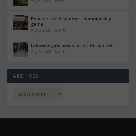
Aug 7, 2026
|
News
Bobcats reach summer championship
game
Aug 6, 2026
|
Sports
Lakeview girls advance to title contest
Aug 6, 2026
|
Sports
ARCHIVES