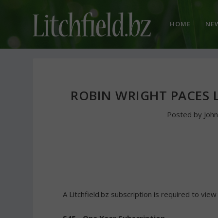
HOME
NE
ROBIN WRIGHT PACES 
Posted by
Joh
A Litchfield.bz subscription is required to view