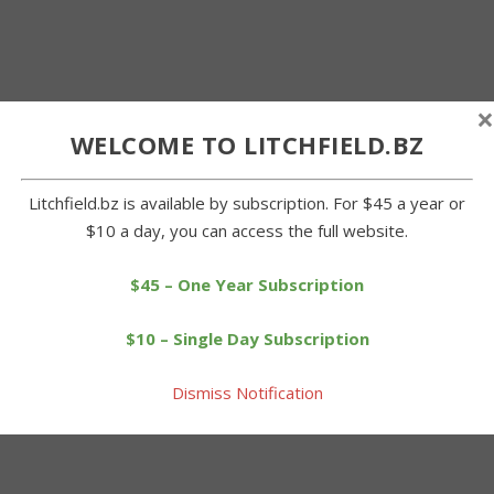
×
WELCOME TO LITCHFIELD.BZ
Litchfield.bz is available by subscription. For $45 a year or
$10 a day, you can access the full website.
$45 – One Year Subscription
$10 – Single Day Subscription
Dismiss Notification