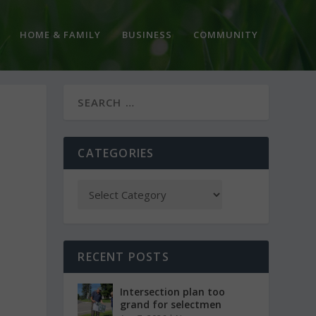
HOME & FAMILY
BUSINESS
COMMUNITY
CATEGORIES
RECENT POSTS
Intersection plan too
grand for selectmen