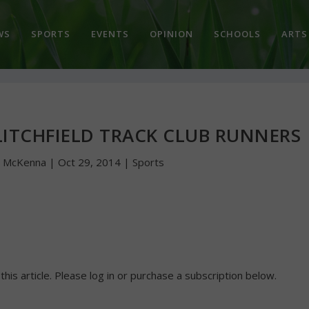
WS
SPORTS
EVENTS
OPINION
SCHOOLS
ARTS
LITCHFIELD TRACK CLUB RUNNERS
n McKenna
|
Oct 29, 2014
|
Sports
 this article. Please log in or purchase a subscription below.