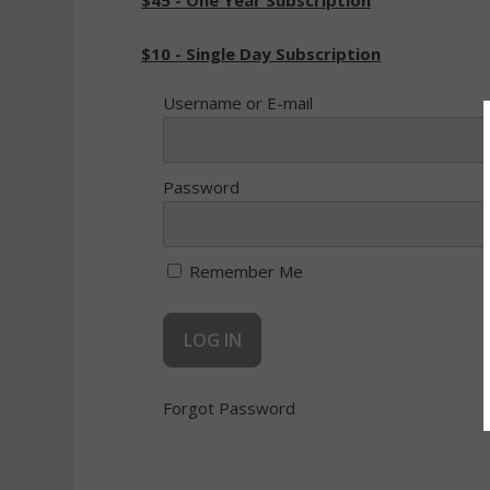
$45 - One Year Subscription
$10 - Single Day Subscription
Username or E-mail
Password
Remember Me
Forgot Password