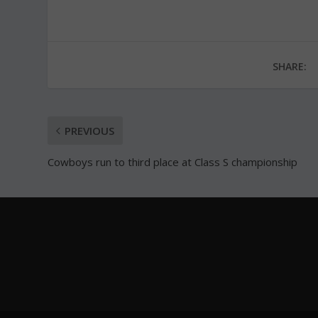
SHARE:
PREVIOUS
Cowboys run to third place at Class S championship