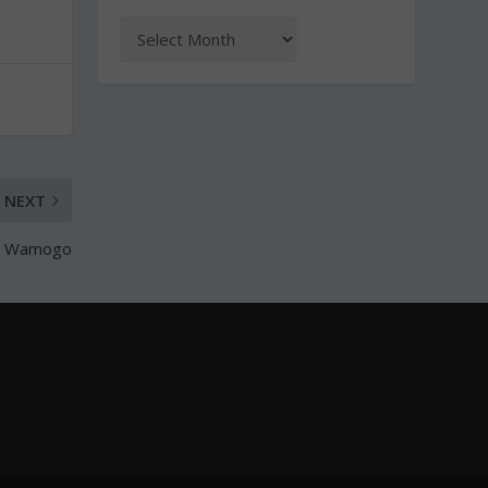
NEXT
er Wamogo