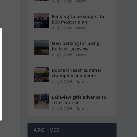
Aug 7, 2026
|
News
Funding to be sought for
R20 master plan
Aug 7, 2026
|
News
New parking lot being
built at Lakeview
Aug 7, 2026
|
News
Bobcats reach summer
championship game
Aug 6, 2026
|
Sports
Lakeview girls advance to
title contest
Aug 6, 2026
|
Sports
ARCHIVES