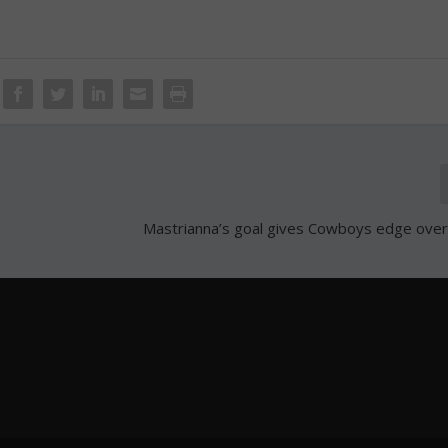
Mastrianna’s goal gives Cowboys edge ov