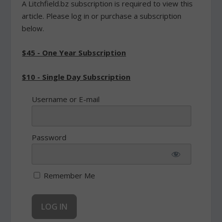
A Litchfield.bz subscription is required to view this
article. Please log in or purchase a subscription
below.
$45 - One Year Subscription
$10 - Single Day Subscription
Username or E-mail
Password
Remember Me