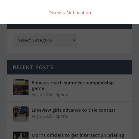
Dismiss Notification
CATEGORIES
RECENT POSTS
Bobcats reach summer championship
game
Aug 6, 2026
|
Sports
Lakeview girls advance to title contest
Aug 6, 2026
|
Sports
Morris officials to get intersection briefing