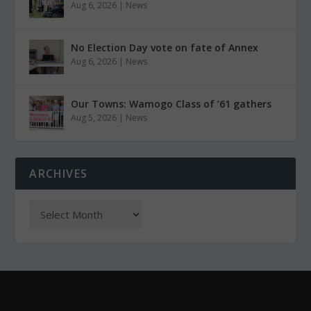
Aug 6, 2026
|
News
No Election Day vote on fate of Annex
Aug 6, 2026
|
News
Our Towns: Wamogo Class of ’61 gathers
Aug 5, 2026
|
News
ARCHIVES