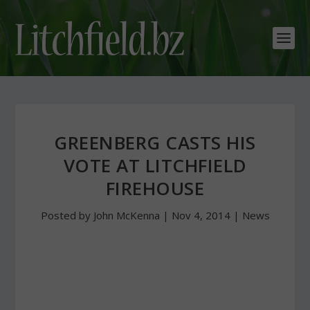
GREENBERG CASTS HIS
VOTE AT LITCHFIELD
FIREHOUSE
Posted by
John McKenna
|
Nov 4, 2014
|
News