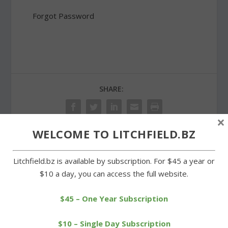
Forgot Password
SHARE:
×
WELCOME TO LITCHFIELD.BZ
PREVIOUS
NEXT
Litchfield.bz is available by subscription. For $45 a year or
$10 a day, you can access the full website.
Zoning board to hear
Blick successful in bid for
appeal of Northfield gun
new term as probate
club issue
judge
$45 – One Year Subscription
$10 – Single Day Subscription