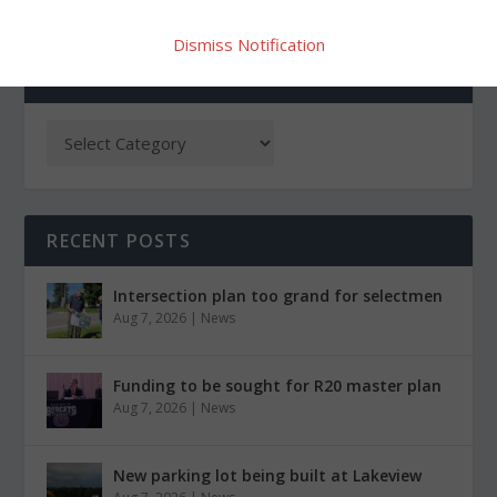
Dismiss Notification
CATEGORIES
RECENT POSTS
Intersection plan too grand for selectmen
Aug 7, 2026
|
News
Funding to be sought for R20 master plan
Aug 7, 2026
|
News
New parking lot being built at Lakeview