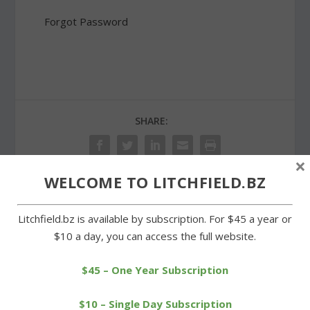
Forgot Password
SHARE:
×
WELCOME TO LITCHFIELD.BZ
PREVIOUS
NEXT
Litchfield.bz is available by subscription. For $45 a year or
$10 a day, you can access the full website.
Litchfield Housing Trust
Tea and sale benefit
marks its 25th
Warren Congregational
anniversary
Church
$45 – One Year Subscription
$10 – Single Day Subscription