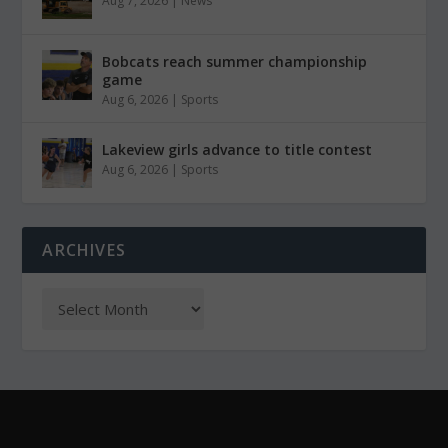
Aug 7, 2026
|
News
Bobcats reach summer championship
game
Aug 6, 2026
|
Sports
Lakeview girls advance to title contest
Aug 6, 2026
|
Sports
ARCHIVES