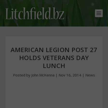
AMERICAN LEGION POST 27
HOLDS VETERANS DAY
LUNCH
Posted by
John McKenna
|
Nov 16, 2014
|
News