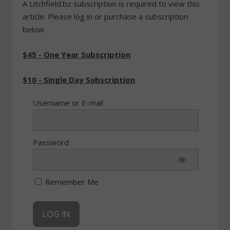
A Litchfield.bz subscription is required to view this
article. Please log in or purchase a subscription
below.
$45 - One Year Subscription
$10 - Single Day Subscription
Username or E-mail
Password
Remember Me