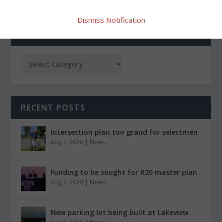
Dismiss Notification
CATEGORIES
RECENT POSTS
Intersection plan too grand for selectmen
Aug 7, 2026
|
News
Funding to be sought for R20 master plan
Aug 7, 2026
|
News
New parking lot being built at Lakeview