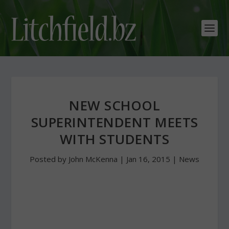
NEW SCHOOL
SUPERINTENDENT MEETS
WITH STUDENTS
Posted by
John McKenna
|
Jan 16, 2015
|
News