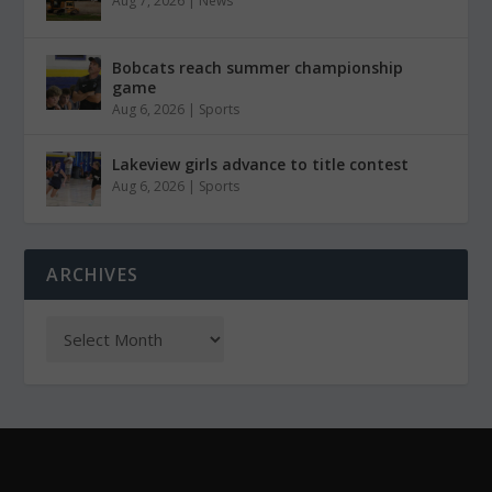
Aug 7, 2026
|
News
Bobcats reach summer championship
game
Aug 6, 2026
|
Sports
Lakeview girls advance to title contest
Aug 6, 2026
|
Sports
ARCHIVES