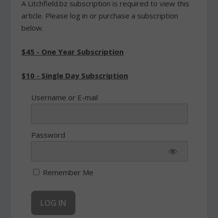
A Litchfield.bz subscription is required to view this
article. Please log in or purchase a subscription
below.
$45 - One Year Subscription
$10 - Single Day Subscription
Username or E-mail
Password
Remember Me