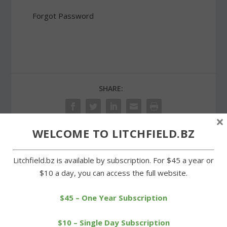
Forgot Password
SHARE:
×
WELCOME TO LITCHFIELD.BZ
PREVIOUS
NEXT
Litchfield.bz is available by subscription. For $45 a year or
$10 a day, you can access the full website.
First Selectman Paul is
Cowboys earn difficult
recipient of Town Crier
victory over Wamogo
Award
$45 – One Year Subscription
$10 – Single Day Subscription