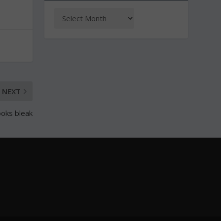
NEXT
ooks bleak