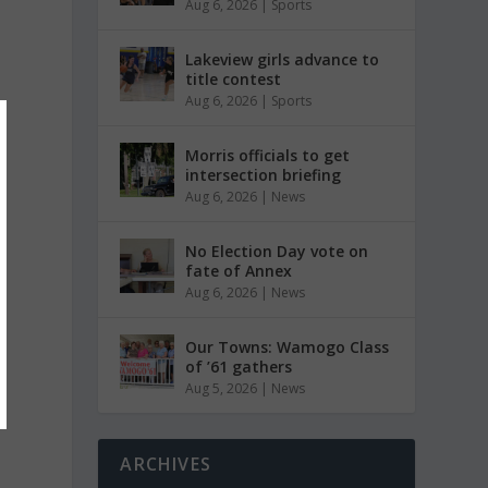
Aug 6, 2026
|
Sports
Lakeview girls advance to
title contest
Aug 6, 2026
|
Sports
Morris officials to get
intersection briefing
Aug 6, 2026
|
News
No Election Day vote on
fate of Annex
Aug 6, 2026
|
News
Our Towns: Wamogo Class
of ’61 gathers
Aug 5, 2026
|
News
ARCHIVES