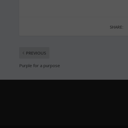
SHARE:
PREVIOUS
Purple for a purpose