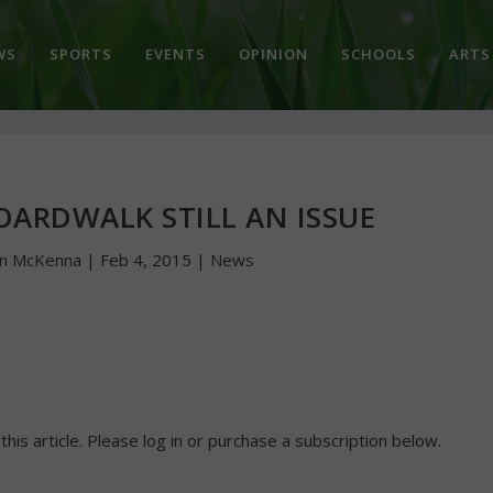
WS
SPORTS
EVENTS
OPINION
SCHOOLS
ARTS
OARDWALK STILL AN ISSUE
hn McKenna
|
Feb 4, 2015
|
News
 this article. Please log in or purchase a subscription below.