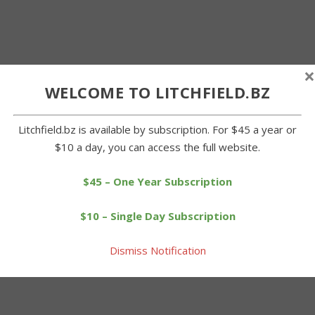
×
WELCOME TO LITCHFIELD.BZ
Litchfield.bz is available by subscription. For $45 a year or
$10 a day, you can access the full website.
$45 – One Year Subscription
$10 – Single Day Subscription
Dismiss Notification