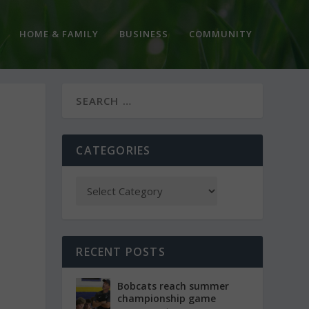
HOME & FAMILY
BUSINESS
COMMUNITY
CATEGORIES
RECENT POSTS
Bobcats reach summer
championship game