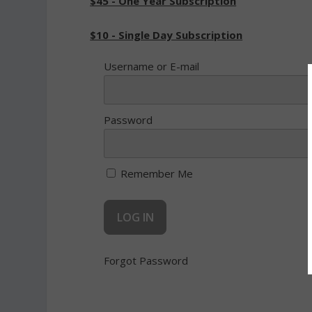
$45 - One Year Subscription
$10 - Single Day Subscription
Username or E-mail
Password
Remember Me
Forgot Password