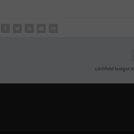
Litchfield budget l