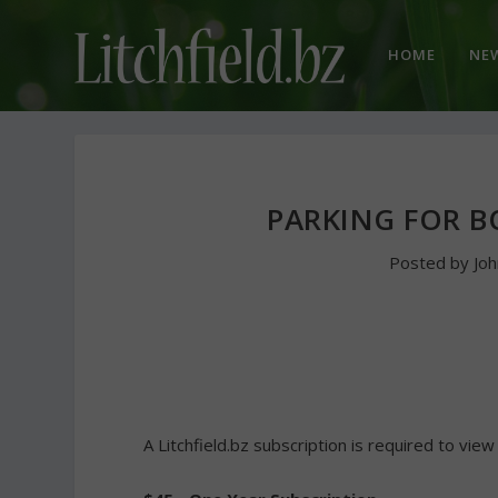
HOME
NE
PARKING FOR B
Posted by
Jo
A Litchfield.bz subscription is required to view