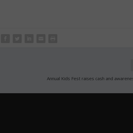
Annual Kids Fest raises cash and awarene