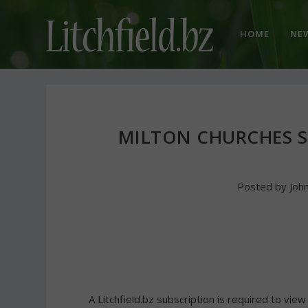
HOME
NE
MILTON CHURCHES 
Posted by
Joh
A Litchfield.bz subscription is required to view