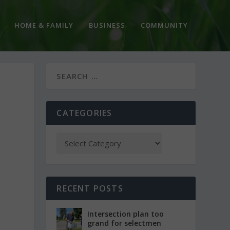
HOME & FAMILY
BUSINESS
COMMUNITY
CATEGORIES
RECENT POSTS
Intersection plan too
grand for selectmen