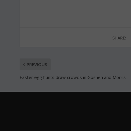
SHARE:
PREVIOUS
Easter egg hunts draw crowds in Goshen and Morris