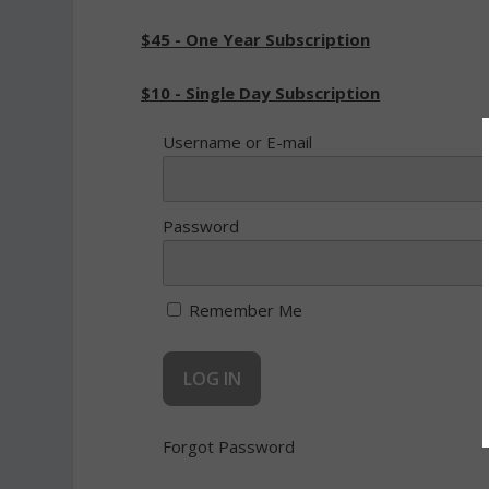
$45 - One Year Subscription
$10 - Single Day Subscription
Username or E-mail
Password
Remember Me
Forgot Password