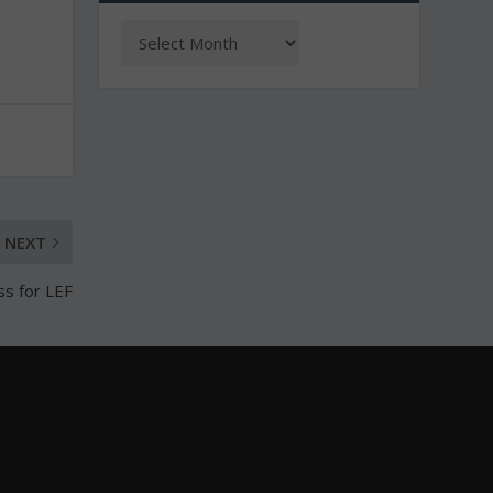
NEXT
ss for LEF