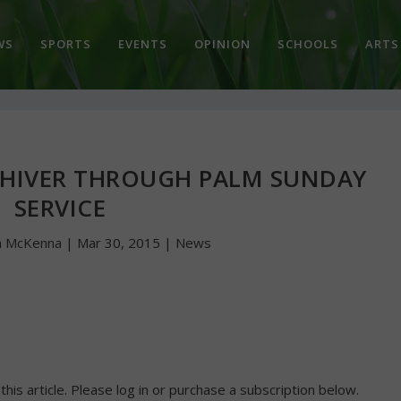
WS
SPORTS
EVENTS
OPINION
SCHOOLS
ARTS
SHIVER THROUGH PALM SUNDAY
SERVICE
n McKenna
|
Mar 30, 2015
|
News
 this article. Please log in or purchase a subscription below.