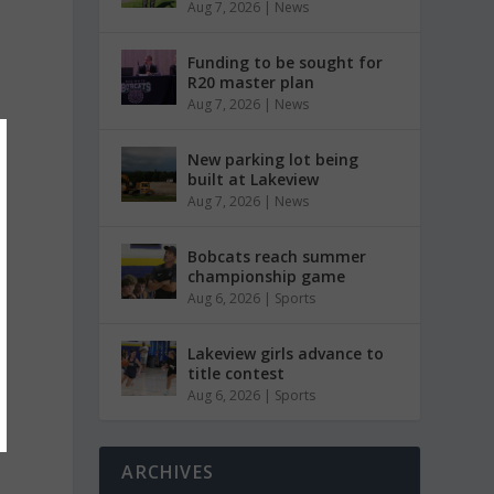
Aug 7, 2026
|
News
Funding to be sought for
R20 master plan
Aug 7, 2026
|
News
New parking lot being
built at Lakeview
Aug 7, 2026
|
News
Bobcats reach summer
championship game
Aug 6, 2026
|
Sports
Lakeview girls advance to
title contest
Aug 6, 2026
|
Sports
ARCHIVES