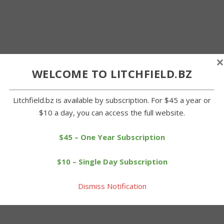
×
WELCOME TO LITCHFIELD.BZ
Litchfield.bz is available by subscription. For $45 a year or
$10 a day, you can access the full website.
$45 – One Year Subscription
$10 – Single Day Subscription
Dismiss Notification