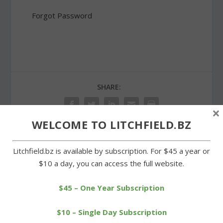
Forgot Password
SHARE:
×
WELCOME TO LITCHFIELD.BZ
Litchfield.bz is available by subscription. For $45 a year or
PREVIOUS
NEXT
$10 a day, you can access the full website.
Errors costly for Wamogo
Cowboys edge Wamogo
in baseball loss
in boys tennis showdown
$45 – One Year Subscription
$10 – Single Day Subscription