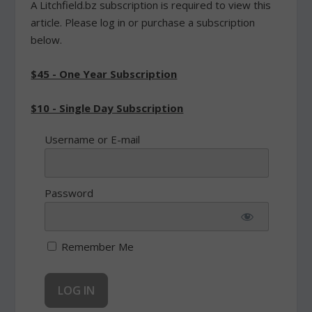
A Litchfield.bz subscription is required to view this
article. Please log in or purchase a subscription
below.
$45 - One Year Subscription
$10 - Single Day Subscription
Username or E-mail
Password
Remember Me