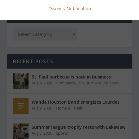
Dismiss Notification
CATEGORIES
RECENT POSTS
St. Paul barbecue is back in business
Aug 9, 2026
|
Community
,
The Buzz Around Town
Wanda Houston Band energizes Lourdes
Aug 9, 2026
|
Home & Family
Summer league trophy rests with Lakeview
Aug 8, 2026
|
Sports