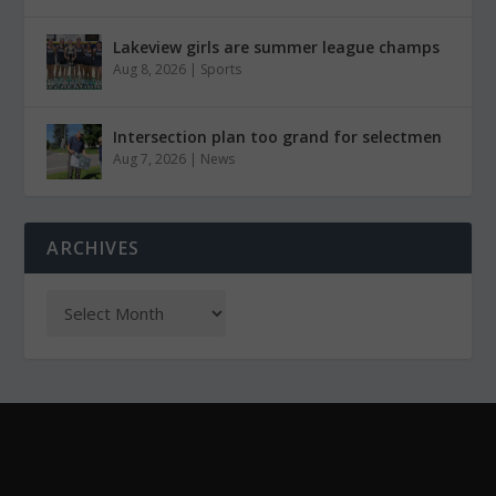
Lakeview girls are summer league champs
Aug 8, 2026
|
Sports
Intersection plan too grand for selectmen
Aug 7, 2026
|
News
ARCHIVES