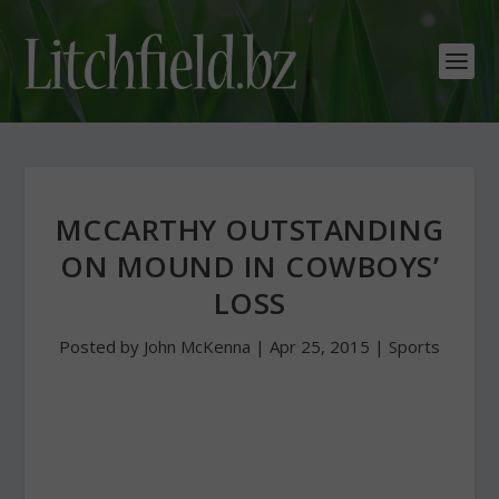
MCCARTHY OUTSTANDING
ON MOUND IN COWBOYS’
LOSS
Posted by
John McKenna
|
Apr 25, 2015
|
Sports