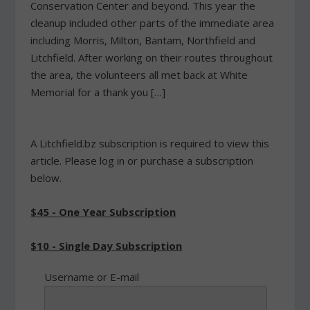
Conservation Center and beyond. This year the
cleanup included other parts of the immediate area
including Morris, Milton, Bantam, Northfield and
Litchfield. After working on their routes throughout
the area, the volunteers all met back at White
Memorial for a thank you […]
A Litchfield.bz subscription is required to view this
article. Please log in or purchase a subscription
below.
$45 - One Year Subscription
$10 - Single Day Subscription
Username or E-mail