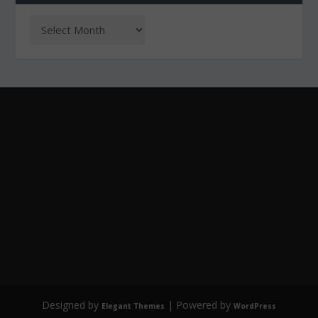
Designed by
| Powered by
Elegant Themes
WordPress