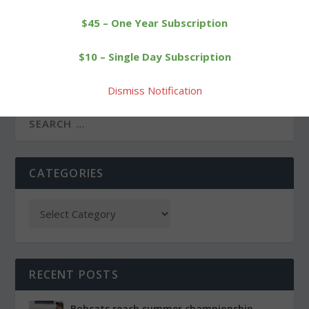
$45 – One Year Subscription
PREVIOUS
NEXT
$10 – Single Day Subscription
Local merchants invite
St. Anthony’s Homefront
you to Explore Litchfield
project in Morris
Dismiss Notification
CATEGORIES
RECENT POSTS
Bobcats reach summer championship