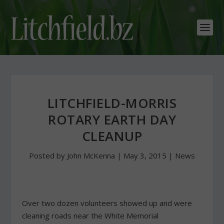
LITCHFIELD-MORRIS
ROTARY EARTH DAY
CLEANUP
Posted by
John McKenna
|
May 3, 2015
|
News
Over two dozen volunteers showed up and were
cleaning roads near the White Memorial