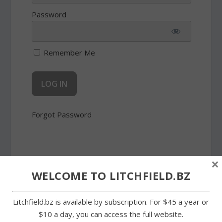
Password
Remember Me
Forgot Password
×
WELCOME TO LITCHFIELD.BZ
SHARE:
Litchfield.bz is available by subscription. For $45 a year or
$10 a day, you can access the full website.