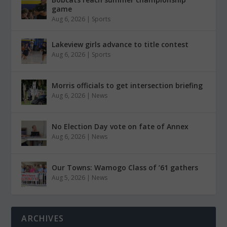
game
Aug 6, 2026
|
Sports
Lakeview girls advance to title contest
Aug 6, 2026
|
Sports
Morris officials to get intersection briefing
Aug 6, 2026
|
News
No Election Day vote on fate of Annex
Aug 6, 2026
|
News
Our Towns: Wamogo Class of ’61 gathers
Aug 5, 2026
|
News
ARCHIVES