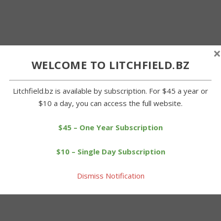
×
WELCOME TO LITCHFIELD.BZ
Litchfield.bz is available by subscription. For $45 a year or
$10 a day, you can access the full website.
$45 – One Year Subscription
$10 – Single Day Subscription
Dismiss Notification