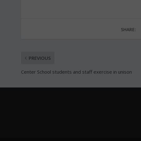
SHARE:
PREVIOUS
Center School students and staff exercise in unison