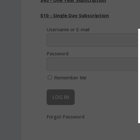
$45 - One Year Subscription
$10 - Single Day Subscription
Username or E-mail
Password
Remember Me
Forgot Password