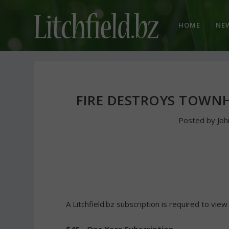
HOME
NE
FIRE DESTROYS TOWNH
Posted by
Jo
A Litchfield.bz subscription is required to view