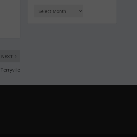
NEXT
Terryville