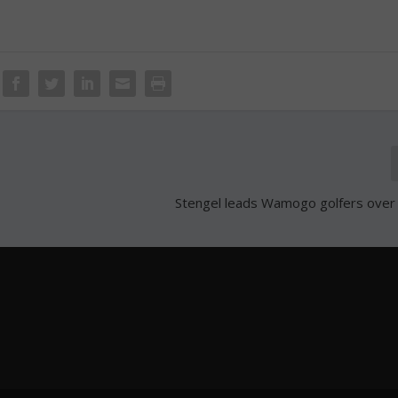
Stengel leads Wamogo golfers over 