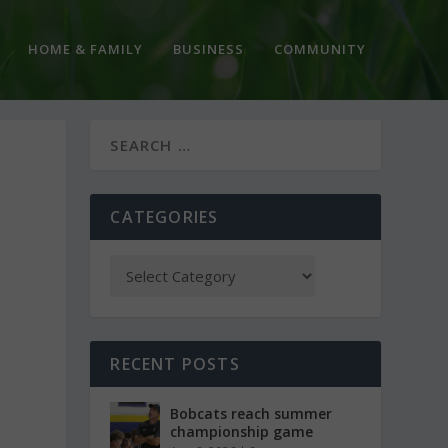
HOME & FAMILY
BUSINESS
COMMUNITY
CATEGORIES
RECENT POSTS
Bobcats reach summer
championship game