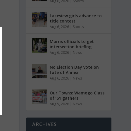
Aug 6, 2026
|
Sports
Lakeview girls advance to
title contest
Aug 6, 2026
|
Sports
Morris officials to get
intersection briefing
Aug 6, 2026
|
News
No Election Day vote on
fate of Annex
Aug 6, 2026
|
News
Our Towns: Wamogo Class
of ’61 gathers
Aug 5, 2026
|
News
ARCHIVES