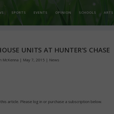
WS
SPORTS
EVENTS
OPINION
SCHOOLS
ARTS
OUSE UNITS AT HUNTER’S CHASE
hn McKenna
|
May 7, 2015
|
News
 this article. Please log in or purchase a subscription below.