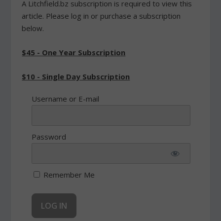
A Litchfield.bz subscription is required to view this
article. Please log in or purchase a subscription
below.
$45 - One Year Subscription
$10 - Single Day Subscription
Username or E-mail
Password
Remember Me