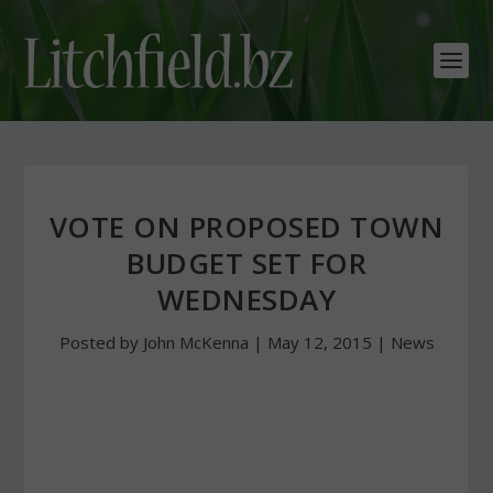
VOTE ON PROPOSED TOWN
BUDGET SET FOR
WEDNESDAY
Posted by
John McKenna
|
May 12, 2015
|
News