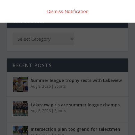
Dismiss Notification
CATEGORIES
RECENT POSTS
Summer league trophy rests with Lakeview
Aug 8, 2026
|
Sports
Lakeview girls are summer league champs
Aug 8, 2026
|
Sports
Intersection plan too grand for selectmen