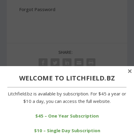
Forgot Password
SHARE:
×
WELCOME TO LITCHFIELD.BZ
PREVIOUS
NEXT
Litchfield.bz is available by subscription. For $45 a year or
$10 a day, you can access the full website.
Litchfield High relay team
Proposed budget in
breaks a school record
Goshen to be aired at
$45 – One Year Subscription
hearing
$10 – Single Day Subscription