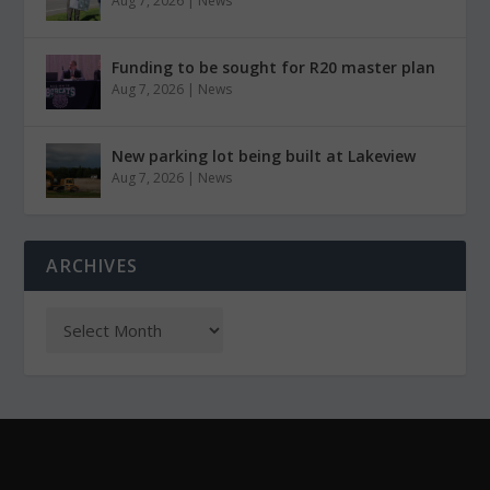
Aug 7, 2026
|
News
Funding to be sought for R20 master plan
Aug 7, 2026
|
News
New parking lot being built at Lakeview
Aug 7, 2026
|
News
ARCHIVES