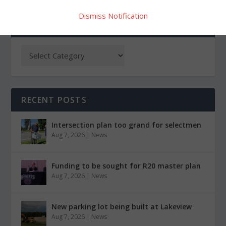
Dismiss Notification
CATEGORIES
RECENT POSTS
Intersection plan too grand for selectmen
Aug 7, 2026
|
News
Funding to be sought for R20 master plan
Aug 7, 2026
|
News
New parking lot being built at Lakeview
Aug 7, 2026
|
News