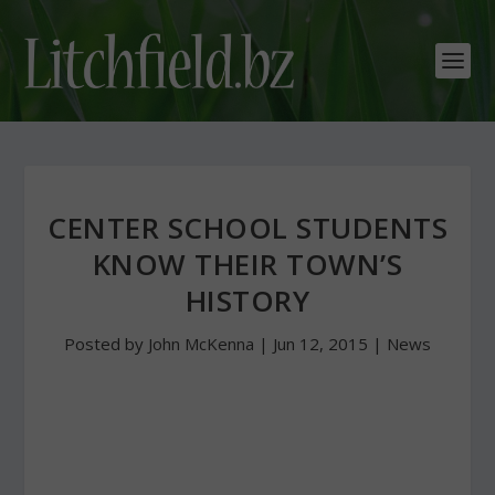
CENTER SCHOOL STUDENTS
KNOW THEIR TOWN’S
HISTORY
Posted by
John McKenna
|
Jun 12, 2015
|
News