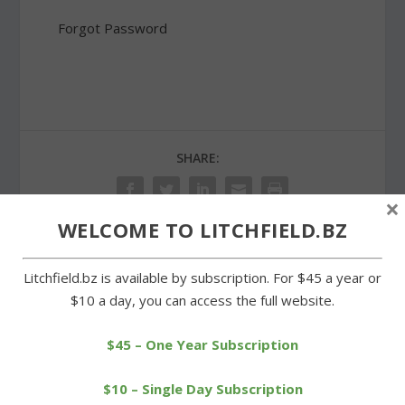
Forgot Password
SHARE:
×
WELCOME TO LITCHFIELD.BZ
PREVIOUS
NEXT
Litchfield.bz is available by subscription. For $45 a year or
$10 a day, you can access the full website.
Warren School principal
Center School pays a
leaving for job in Oxford
patriotic salute to the flag
$45 – One Year Subscription
$10 – Single Day Subscription