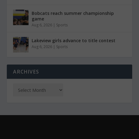
Bobcats reach summer championship
game
Aug 6, 2026
|
Sports
Lakeview girls advance to title contest
Aug 6, 2026
|
Sports
ARCHIVES