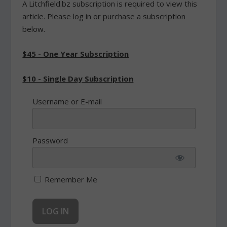
A Litchfield.bz subscription is required to view this
article. Please log in or purchase a subscription
below.
$45 - One Year Subscription
$10 - Single Day Subscription
Username or E-mail
Password
Remember Me