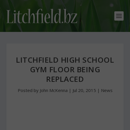
LITCHFIELD HIGH SCHOOL
GYM FLOOR BEING
REPLACED
Posted by
John McKenna
|
Jul 20, 2015
|
News