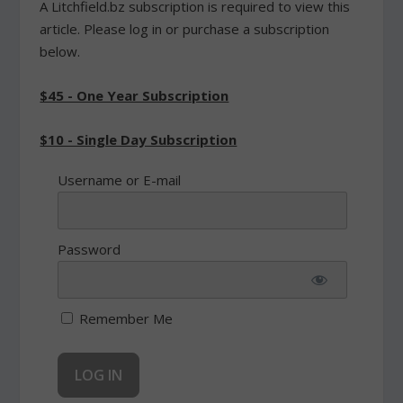
A Litchfield.bz subscription is required to view this
article. Please log in or purchase a subscription
below.
$45 - One Year Subscription
$10 - Single Day Subscription
Username or E-mail
Password
Remember Me