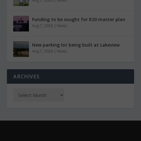
Aug 7, 2026
|
News
Funding to be sought for R20 master plan
Aug 7, 2026
|
News
New parking lot being built at Lakeview
Aug 7, 2026
|
News
ARCHIVES