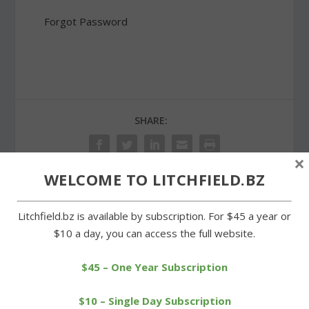
Forgot Password
SHARE:
×
WELCOME TO LITCHFIELD.BZ
PREVIOUS
NEXT
Litchfield.bz is available by subscription. For $45 a year or
$10 a day, you can access the full website.
Goshen Historical Society
Litchfield GOP and
to receive an upgrade
Democrats to hold
$45 – One Year Subscription
caucuses
$10 – Single Day Subscription