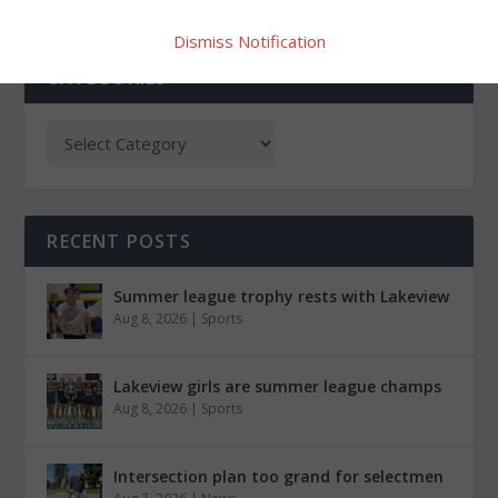
Dismiss Notification
CATEGORIES
RECENT POSTS
Summer league trophy rests with Lakeview
Aug 8, 2026
|
Sports
Lakeview girls are summer league champs
Aug 8, 2026
|
Sports
Intersection plan too grand for selectmen