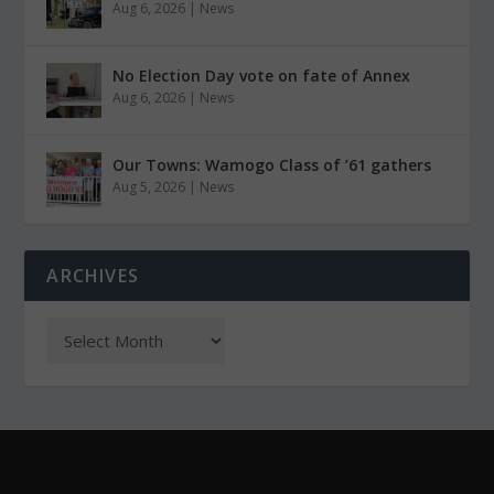
Aug 6, 2026
|
News
No Election Day vote on fate of Annex
Aug 6, 2026
|
News
Our Towns: Wamogo Class of ’61 gathers
Aug 5, 2026
|
News
ARCHIVES