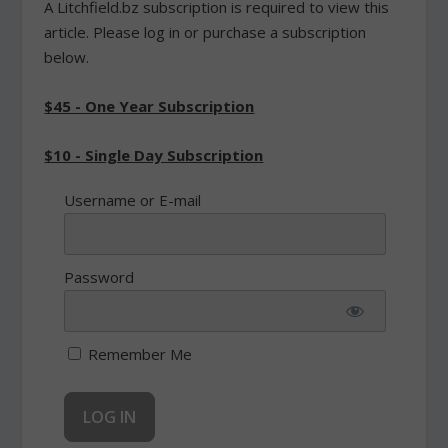
A Litchfield.bz subscription is required to view this
article. Please log in or purchase a subscription
below.
$45 - One Year Subscription
$10 - Single Day Subscription
Username or E-mail
Password
Remember Me