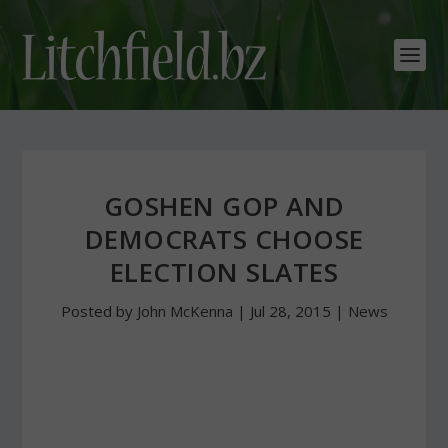
GOSHEN GOP AND
DEMOCRATS CHOOSE
ELECTION SLATES
Posted by
John McKenna
|
Jul 28, 2015
|
News