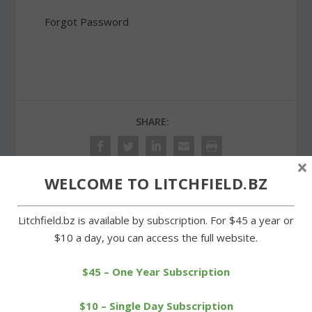
Forgot Password
SHARE:
×
WELCOME TO LITCHFIELD.BZ
PREVIOUS
NEXT
Litchfield.bz is available by subscription. For $45 a year or
$10 a day, you can access the full website.
Cowboys win one and
New Litchfield committee
lose one over the
to study building usage
weekend
$45 – One Year Subscription
$10 – Single Day Subscription