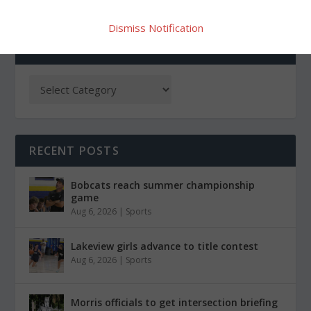
Dismiss Notification
CATEGORIES
RECENT POSTS
Bobcats reach summer championship
game
Aug 6, 2026
|
Sports
Lakeview girls advance to title contest
Aug 6, 2026
|
Sports
Morris officials to get intersection briefing