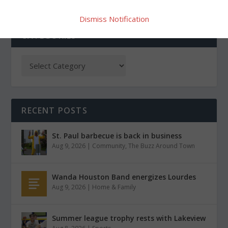
Dismiss Notification
CATEGORIES
RECENT POSTS
St. Paul barbecue is back in business
Aug 9, 2026
|
Community
,
The Buzz Around Town
Wanda Houston Band energizes Lourdes
Aug 9, 2026
|
Home & Family
Summer league trophy rests with Lakeview