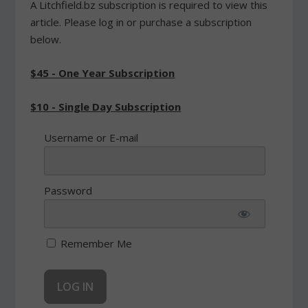
A Litchfield.bz subscription is required to view this
article. Please log in or purchase a subscription
below.
$45 - One Year Subscription
$10 - Single Day Subscription
Username or E-mail
Password
Remember Me