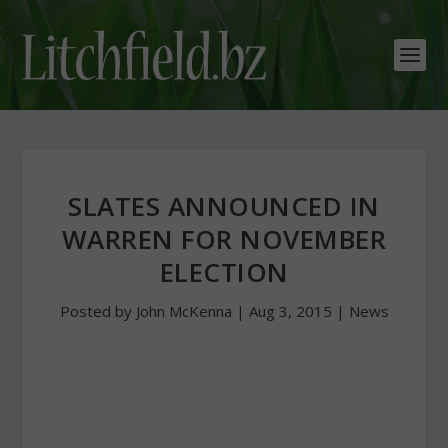
SLATES ANNOUNCED IN
WARREN FOR NOVEMBER
ELECTION
Posted by
John McKenna
|
Aug 3, 2015
|
News