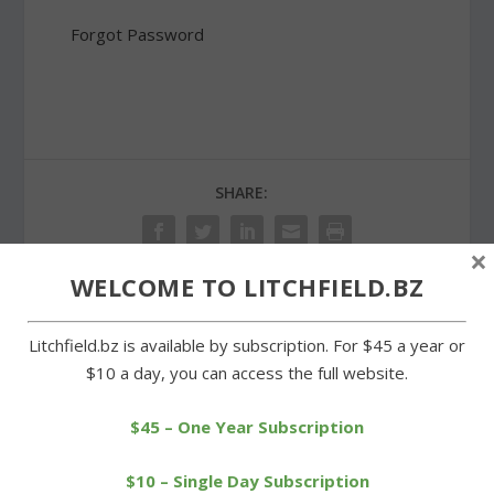
Forgot Password
SHARE:
×
WELCOME TO LITCHFIELD.BZ
PREVIOUS
NEXT
Litchfield.bz is available by subscription. For $45 a year or
$10 a day, you can access the full website.
Razing of Village Green
Truck accident closes
buildings to begin by Oct.
stretch of Route 63 in
$45 – One Year Subscription
1
Goshen
$10 – Single Day Subscription