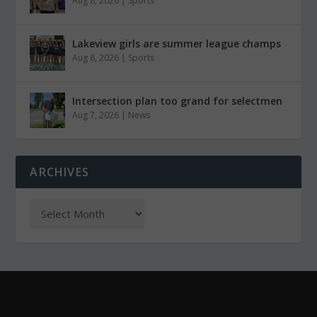
Aug 8, 2026
|
Sports
Lakeview girls are summer league champs
Aug 8, 2026
|
Sports
Intersection plan too grand for selectmen
Aug 7, 2026
|
News
ARCHIVES