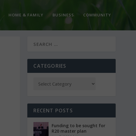
HOME & FAMILY
BUSINESS
COMMUNITY
CATEGORIES
RECENT POSTS
Funding to be sought for
R20 master plan