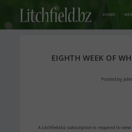
HOME
NE
EIGHTH WEEK OF WH
Posted by
Joh
A Litchfield.bz subscription is required to view