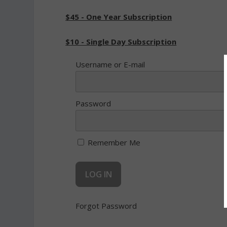
$45 - One Year Subscription
$10 - Single Day Subscription
Username or E-mail
Password
Remember Me
Forgot Password