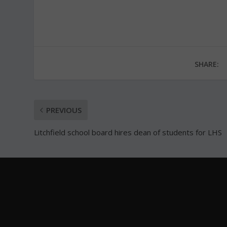
SHARE:
PREVIOUS
Litchfield school board hires dean of students for LHS