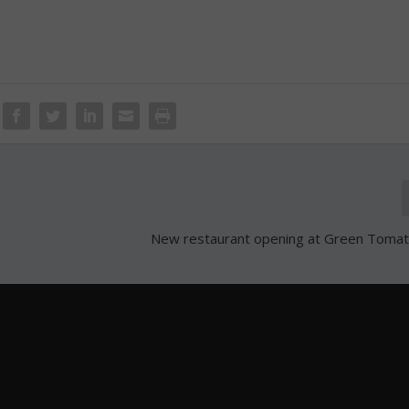
New restaurant opening at Green Tomato