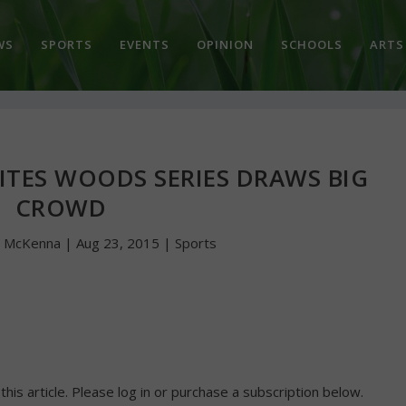
WS
SPORTS
EVENTS
OPINION
SCHOOLS
ARTS
ITES WOODS SERIES DRAWS BIG
CROWD
n McKenna
|
Aug 23, 2015
|
Sports
 this article. Please log in or purchase a subscription below.