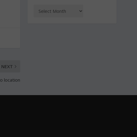
NEXT
 location