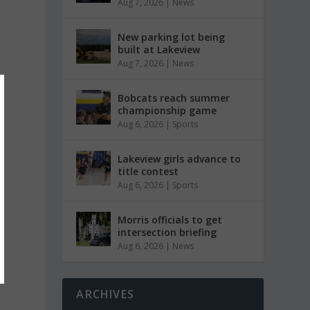
Aug 7, 2026
|
News
New parking lot being
built at Lakeview
Aug 7, 2026
|
News
Bobcats reach summer
championship game
Aug 6, 2026
|
Sports
Lakeview girls advance to
title contest
Aug 6, 2026
|
Sports
Morris officials to get
intersection briefing
Aug 6, 2026
|
News
ARCHIVES