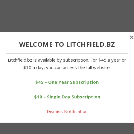
×
WELCOME TO LITCHFIELD.BZ
Litchfield.bz is available by subscription. For $45 a year or
$10 a day, you can access the full website.
$45 – One Year Subscription
$10 – Single Day Subscription
Dismiss Notification