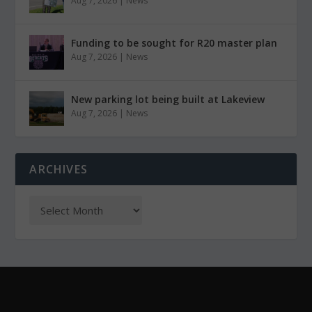
Aug 7, 2026
|
News
Funding to be sought for R20 master plan
Aug 7, 2026
|
News
New parking lot being built at Lakeview
Aug 7, 2026
|
News
ARCHIVES