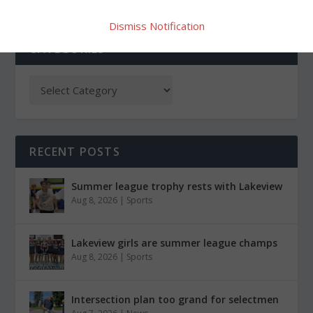
Dismiss Notification
CATEGORIES
RECENT POSTS
Summer league trophy rests with Lakeview
Aug 8, 2026
|
Sports
Lakeview girls are summer league champs
Aug 8, 2026
|
Sports
Intersection plan too grand for selectmen