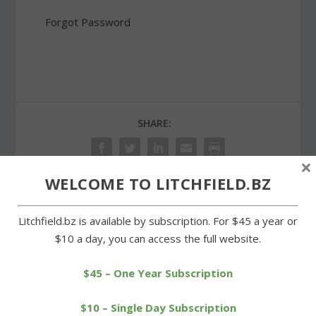
Forgot Password
SHARE:
×
WELCOME TO LITCHFIELD.BZ
PREVIOUS
NEXT
Litchfield.bz is available by subscription. For $45 a year or
$10 a day, you can access the full website.
Clambake raises cash for
Litchfield Volunteer
vets memorial in Warren
Ambulance opens its
$45 – One Year Subscription
doors
$10 – Single Day Subscription