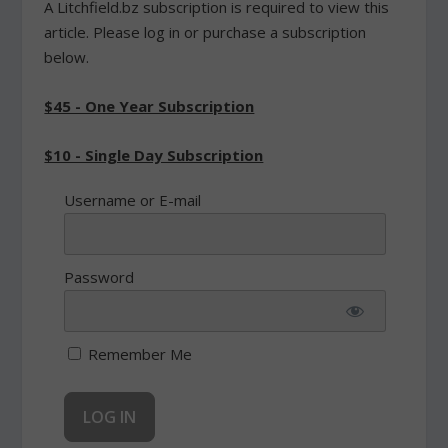
A Litchfield.bz subscription is required to view this
article. Please log in or purchase a subscription
below.
$45 - One Year Subscription
$10 - Single Day Subscription
Username or E-mail
Password
Remember Me