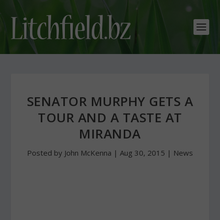
SENATOR MURPHY GETS A
TOUR AND A TASTE AT
MIRANDA
Posted by
John McKenna
|
Aug 30, 2015
|
News