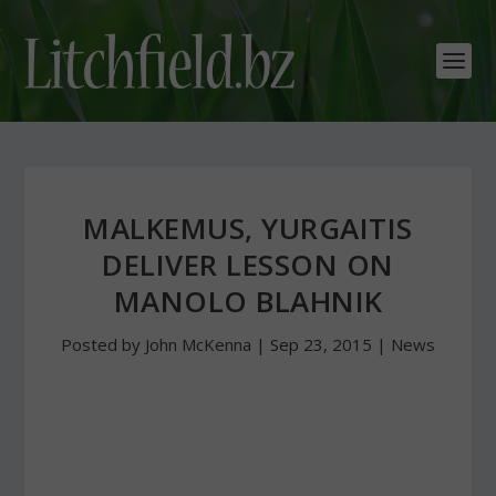
MALKEMUS, YURGAITIS
DELIVER LESSON ON
MANOLO BLAHNIK
Posted by
John McKenna
|
Sep 23, 2015
|
News