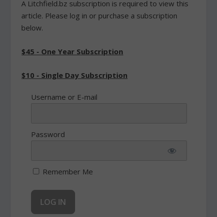
A Litchfield.bz subscription is required to view this
article. Please log in or purchase a subscription
below.
$45 - One Year Subscription
$10 - Single Day Subscription
Username or E-mail
Password
Remember Me