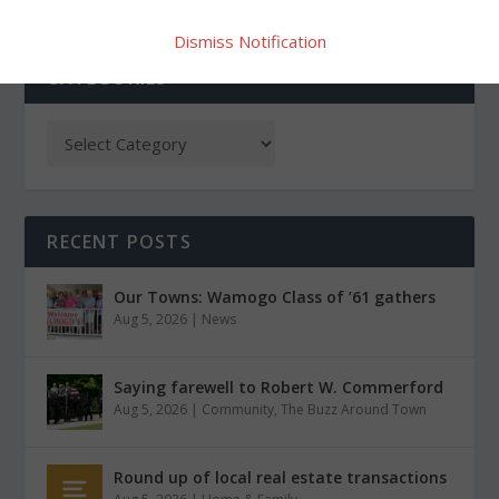
Dismiss Notification
CATEGORIES
RECENT POSTS
Our Towns: Wamogo Class of ’61 gathers
Aug 5, 2026
|
News
Saying farewell to Robert W. Commerford
Aug 5, 2026
|
Community
,
The Buzz Around Town
Round up of local real estate transactions