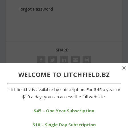
Forgot Password
SHARE:
×
WELCOME TO LITCHFIELD.BZ
PREVIOUS
NEXT
Litchfield.bz is available by subscription. For $45 a year or
$10 a day, you can access the full website.
Litchfield cross-country
Voters to be asked to
teams have winning
discontinue section of
$45 – One Year Subscription
records
road
$10 – Single Day Subscription