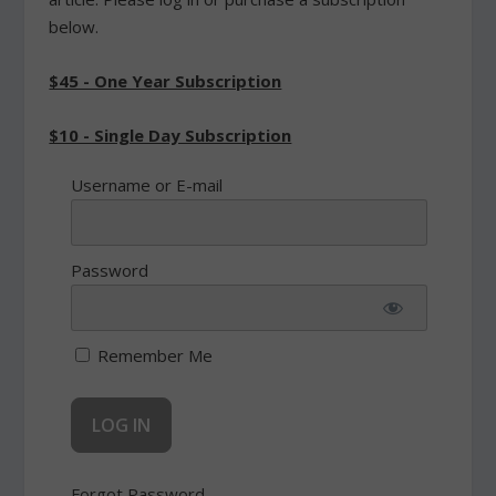
below.
$45 - One Year Subscription
$10 - Single Day Subscription
Username or E-mail
Password
Remember Me
Forgot Password