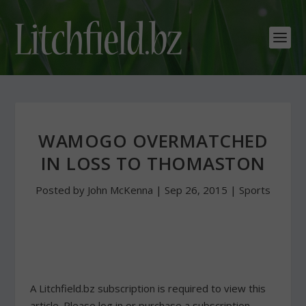
WAMOGO OVERMATCHED
IN LOSS TO THOMASTON
Posted by
John McKenna
|
Sep 26, 2015
|
Sports
A Litchfield.bz subscription is required to view this
article. Please log in or purchase a subscription