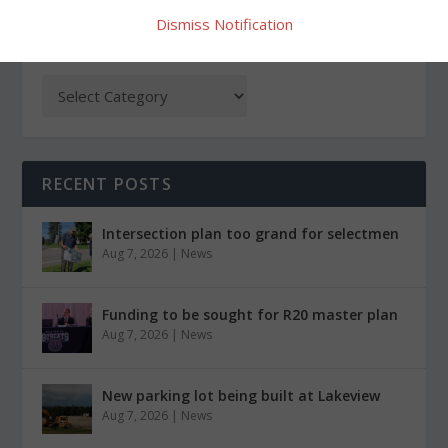
Dismiss Notification
CATEGORIES
RECENT POSTS
Intersection plan too grand for selectmen
Aug 7, 2026
|
News
Funding to be sought for R20 master plan
Aug 7, 2026
|
News
New parking lot being built at Lakeview
Aug 7, 2026
|
News