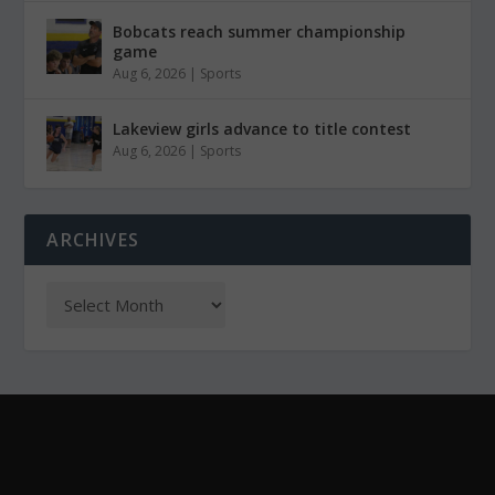
Bobcats reach summer championship
game
Aug 6, 2026
|
Sports
Lakeview girls advance to title contest
Aug 6, 2026
|
Sports
ARCHIVES