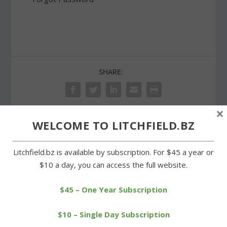
SHARE:
×
WELCOME TO LITCHFIELD.BZ
PREVIOUS
NEXT
Litchfield.bz is available by subscription. For $45 a year or
Cowboys outplay
Litchfield Land Trust
$10 a day, you can access the full website.
Housatonic for fourth win
celebrates conservation
success
$45 – One Year Subscription
$10 – Single Day Subscription