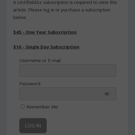
A Litchfield.bz subscription is required to view this
article. Please log in or purchase a subscription
below.
$45 - One Year Subscription
$10 - Single Day Subscription
Username or E-mail
Password
Remember Me