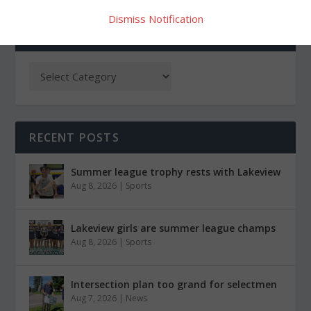
Dismiss Notification
CATEGORIES
RECENT POSTS
Summer league trophy rests with Lakeview
Aug 8, 2026
|
Sports
Lakeview girls are summer league champs
Aug 8, 2026
|
Sports
Intersection plan too grand for selectmen
Aug 7, 2026
|
News