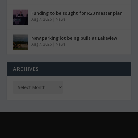
Funding to be sought for R20 master plan
Aug 7, 2026
|
News
New parking lot being built at Lakeview
Aug 7, 2026
|
News
ARCHIVES