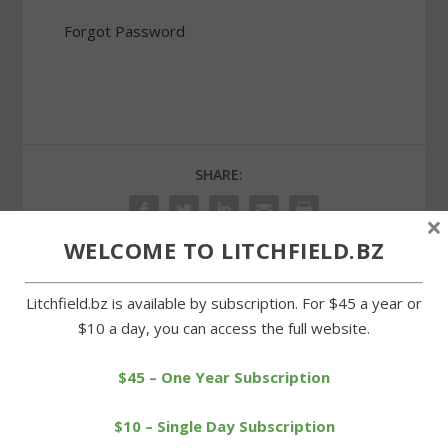
Forgot Password
SHARE:
×
WELCOME TO LITCHFIELD.BZ
Litchfield.bz is available by subscription. For $45 a year or
PREVIOUS
NEXT
$10 a day, you can access the full website.
Litchfield cross-country
Cowgirls tangle with
teams outrun Wamogo
Thomaston at Plumb Hill
$45 – One Year Subscription
$10 – Single Day Subscription