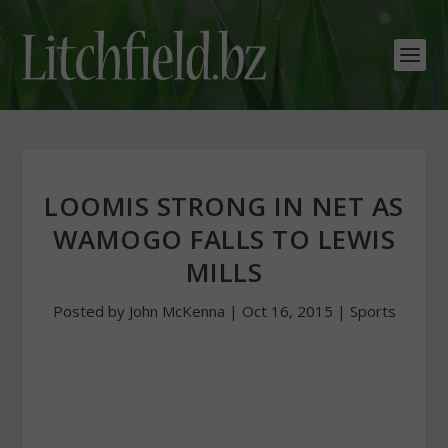
LOOMIS STRONG IN NET AS
WAMOGO FALLS TO LEWIS
MILLS
Posted by
John McKenna
|
Oct 16, 2015
|
Sports