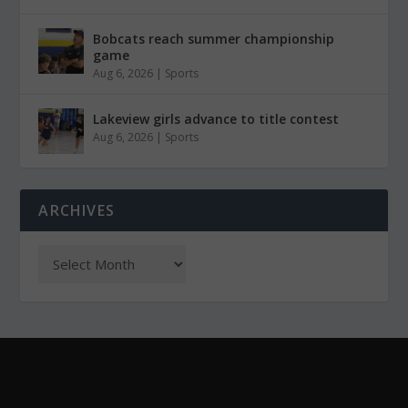
Bobcats reach summer championship
game
Aug 6, 2026
|
Sports
Lakeview girls advance to title contest
Aug 6, 2026
|
Sports
ARCHIVES