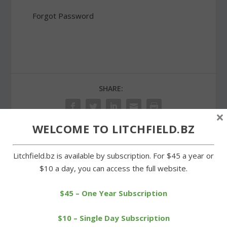
Forgot Password
SHARE:
×
WELCOME TO LITCHFIELD.BZ
PREVIOUS
NEXT
Litchfield.bz is available by subscription. For $45 a year or
$10 a day, you can access the full website.
High school sailing team
Cowboys crush Gilbert
features local students
behind Hookstadt goals
$45 – One Year Subscription
$10 – Single Day Subscription