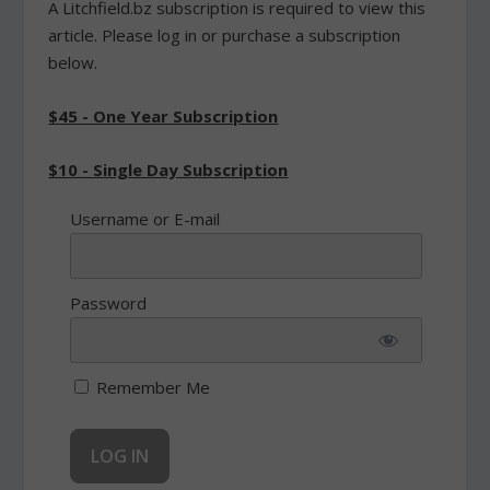
A Litchfield.bz subscription is required to view this
article. Please log in or purchase a subscription
below.
$45 - One Year Subscription
$10 - Single Day Subscription
Username or E-mail
Password
Remember Me