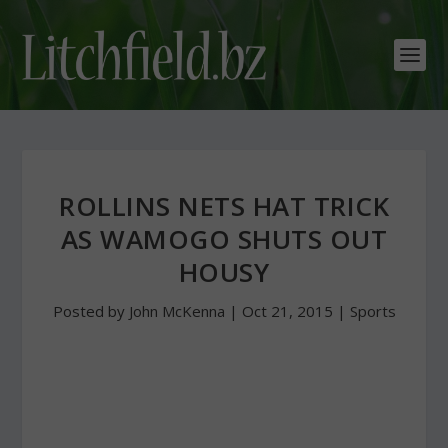
ROLLINS NETS HAT TRICK
AS WAMOGO SHUTS OUT
HOUSY
Posted by
John McKenna
|
Oct 21, 2015
|
Sports