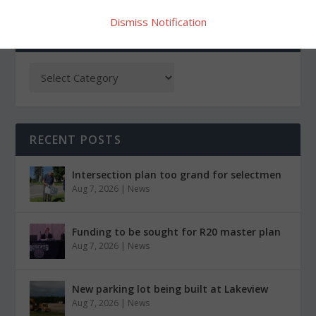
Dismiss Notification
CATEGORIES
RECENT POSTS
Intersection plan too grand for selectmen
Aug 7, 2026
|
News
Funding to be sought for R20 master plan
Aug 7, 2026
|
News
New parking lot being built at Lakeview
Aug 7, 2026
|
News