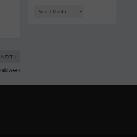
NEXT
 Halloween