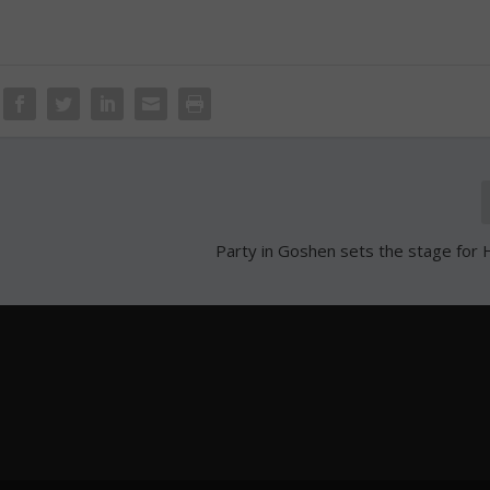
Party in Goshen sets the stage for