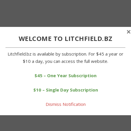
×
WELCOME TO LITCHFIELD.BZ
Litchfield.bz is available by subscription. For $45 a year or
$10 a day, you can access the full website.
$45 – One Year Subscription
$10 – Single Day Subscription
Dismiss Notification