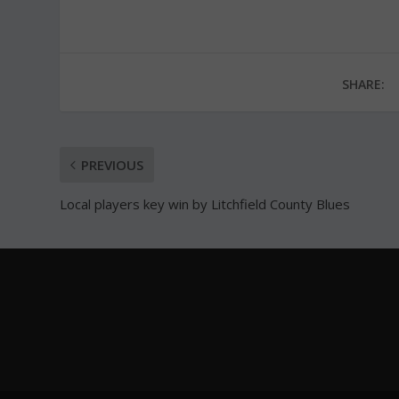
SHARE:
PREVIOUS
Local players key win by Litchfield County Blues