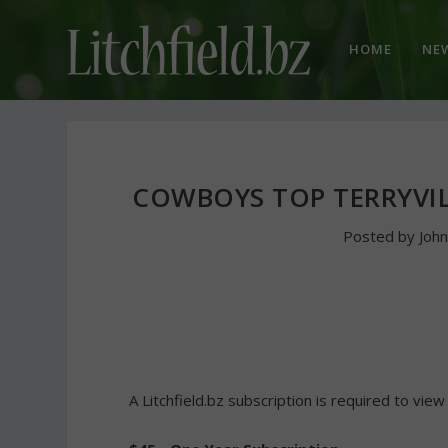
HOME
NE
COWBOYS TOP TERRYVIL
Posted by
Joh
A Litchfield.bz subscription is required to view