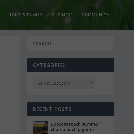
HOME & FAMILY
BUSINESS
COMMUNITY
E
CATEGORIES
RECENT POSTS
Bobcats reach summer
championship game