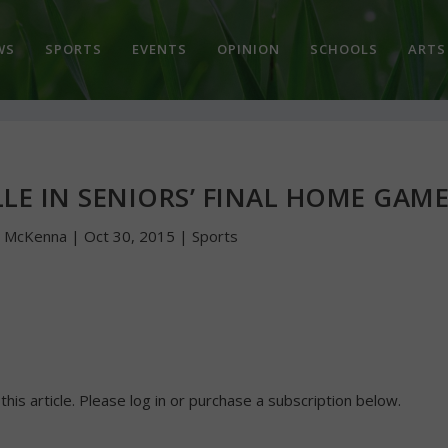
WS
SPORTS
EVENTS
OPINION
SCHOOLS
ARTS
LE IN SENIORS’ FINAL HOME GAM
n McKenna
|
Oct 30, 2015
|
Sports
 this article. Please log in or purchase a subscription below.