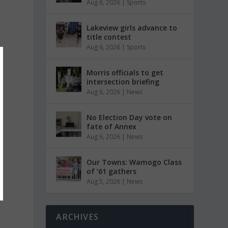
Aug 6, 2026
|
Sports
Lakeview girls advance to
title contest
Aug 6, 2026
|
Sports
Morris officials to get
intersection briefing
Aug 6, 2026
|
News
No Election Day vote on
fate of Annex
Aug 6, 2026
|
News
Our Towns: Wamogo Class
of ’61 gathers
Aug 5, 2026
|
News
ARCHIVES