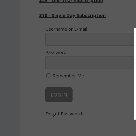
$45 - One Year Subscription
$10 - Single Day Subscription
Username or E-mail
Password
Remember Me
Forgot Password