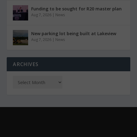
Funding to be sought for R20 master plan
Aug 7, 2026
|
News
New parking lot being built at Lakeview
Aug 7, 2026
|
News
ARCHIVES