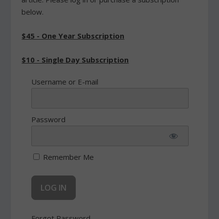
below.
$45 - One Year Subscription
$10 - Single Day Subscription
Username or E-mail
Password
Remember Me
Forgot Password