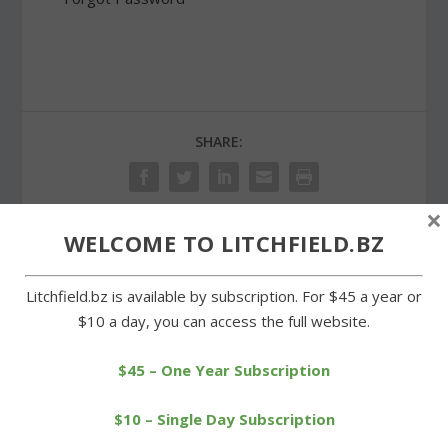
SHARE:
×
WELCOME TO LITCHFIELD.BZ
PREVIOUS
NEXT
Litchfield.bz is available by subscription. For $45 a year or
Area Democrats hold rally
Region 6 voters to
$10 a day, you can access the full website.
as election approaches
consider funding for roof
projects
$45 – One Year Subscription
$10 – Single Day Subscription