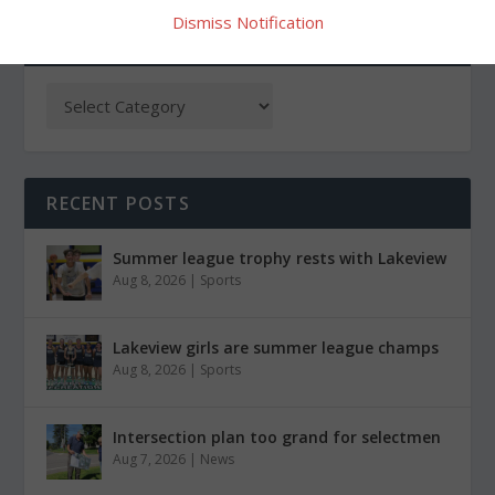
Dismiss Notification
CATEGORIES
RECENT POSTS
Summer league trophy rests with Lakeview
Aug 8, 2026
|
Sports
Lakeview girls are summer league champs
Aug 8, 2026
|
Sports
Intersection plan too grand for selectmen
Aug 7, 2026
|
News