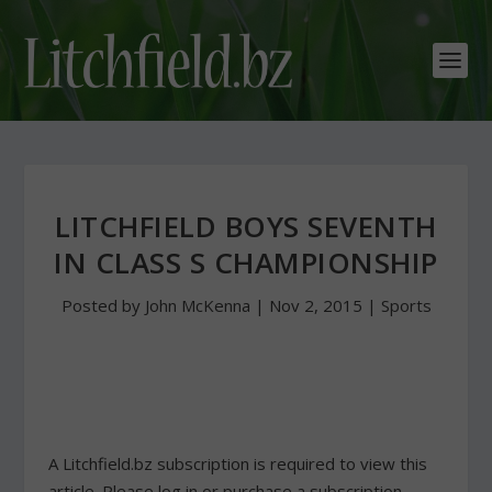
LITCHFIELD BOYS SEVENTH
IN CLASS S CHAMPIONSHIP
Posted by
John McKenna
|
Nov 2, 2015
|
Sports
A Litchfield.bz subscription is required to view this
article. Please log in or purchase a subscription