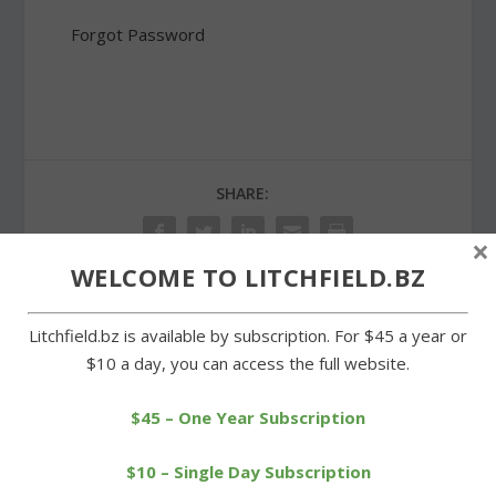
Forgot Password
SHARE:
×
WELCOME TO LITCHFIELD.BZ
Litchfield.bz is available by subscription. For $45 a year or
PREVIOUS
NEXT
$10 a day, you can access the full website.
Annual soup dinner in
Mockingbird another
Warren aids hunger fight
feather in Bantam’s cap
$45 – One Year Subscription
$10 – Single Day Subscription