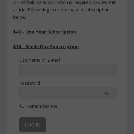
A Litchfield.bz subscription is required to view this
article. Please log in or purchase a subscription
below.
$45 - One Year Subscription
$10 - Single Day Subscription
Username or E-mail
Password
Remember Me