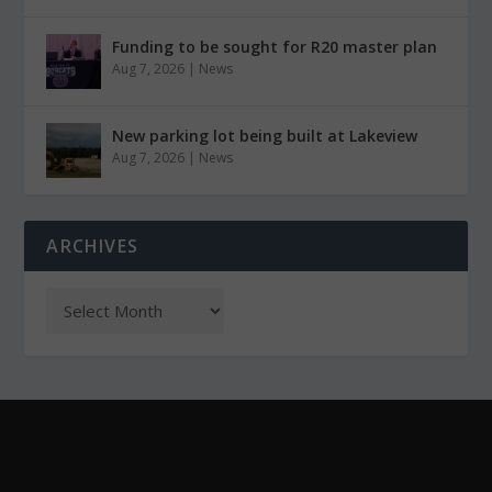
Funding to be sought for R20 master plan
Aug 7, 2026
|
News
New parking lot being built at Lakeview
Aug 7, 2026
|
News
ARCHIVES