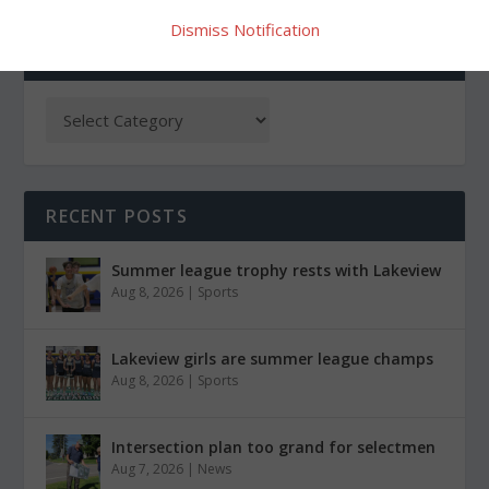
Dismiss Notification
CATEGORIES
RECENT POSTS
Summer league trophy rests with Lakeview
Aug 8, 2026
|
Sports
Lakeview girls are summer league champs
Aug 8, 2026
|
Sports
Intersection plan too grand for selectmen
Aug 7, 2026
|
News