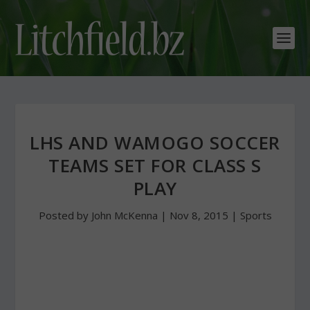
LHS AND WAMOGO SOCCER
TEAMS SET FOR CLASS S
PLAY
Posted by
John McKenna
|
Nov 8, 2015
|
Sports