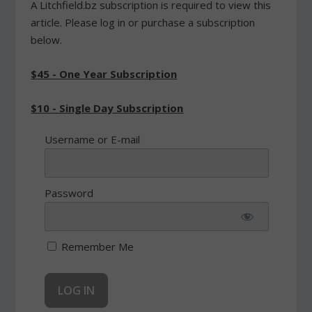
A Litchfield.bz subscription is required to view this
article. Please log in or purchase a subscription
below.
$45 - One Year Subscription
$10 - Single Day Subscription
Username or E-mail
Password
Remember Me