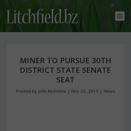
MINER TO PURSUE 30TH
DISTRICT STATE SENATE
SEAT
Posted by
John McKenna
|
Nov 23, 2015
|
News