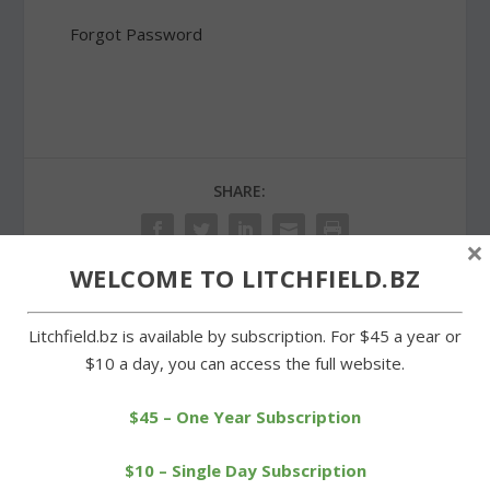
Forgot Password
SHARE:
×
WELCOME TO LITCHFIELD.BZ
PREVIOUS
NEXT
Litchfield.bz is available by subscription. For $45 a year or
$10 a day, you can access the full website.
Building on West Street
Litchfield voters to decide
sells for big bucks
on funding for tanks
$45 – One Year Subscription
$10 – Single Day Subscription