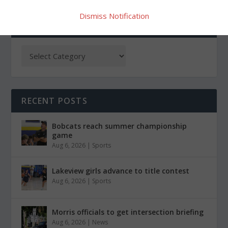
Dismiss Notification
CATEGORIES
RECENT POSTS
Bobcats reach summer championship
game
Aug 6, 2026
|
Sports
Lakeview girls advance to title contest
Aug 6, 2026
|
Sports
Morris officials to get intersection briefing
Aug 6, 2026
|
News