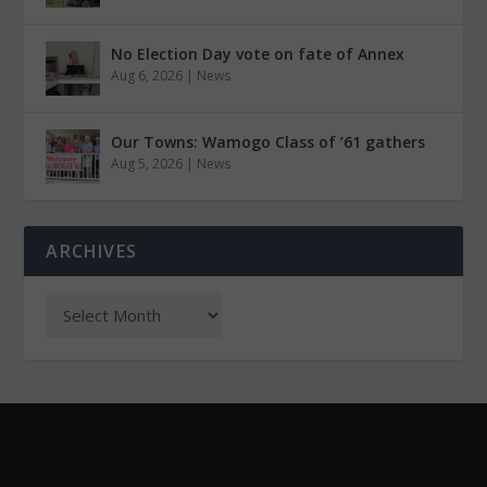
No Election Day vote on fate of Annex
Aug 6, 2026
|
News
Our Towns: Wamogo Class of ’61 gathers
Aug 5, 2026
|
News
ARCHIVES