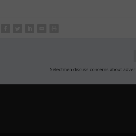
Selectmen discuss concerns about adverti