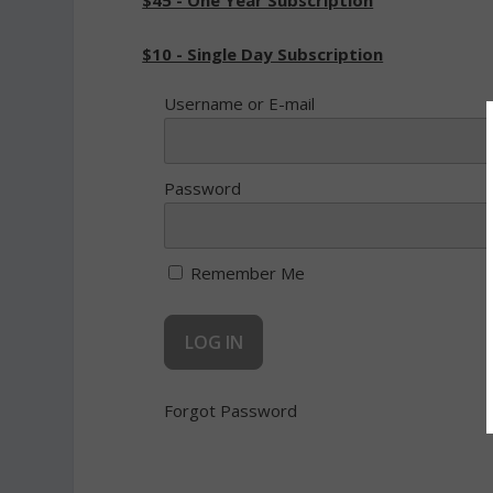
$45 - One Year Subscription
$10 - Single Day Subscription
Username or E-mail
Password
Remember Me
Forgot Password