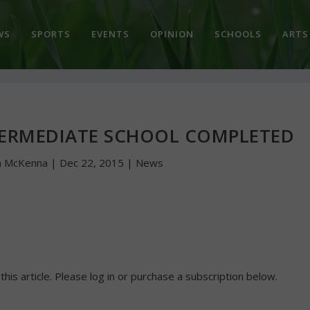
WS
SPORTS
EVENTS
OPINION
SCHOOLS
ARTS
TERMEDIATE SCHOOL COMPLETED
n McKenna
|
Dec 22, 2015
|
News
 this article. Please log in or purchase a subscription below.