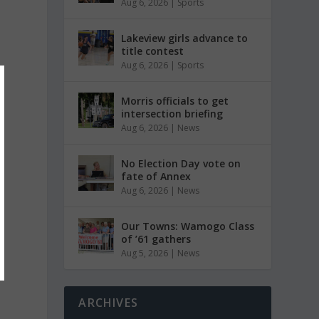
Aug 6, 2026
|
Sports
Lakeview girls advance to
title contest
Aug 6, 2026
|
Sports
Morris officials to get
intersection briefing
Aug 6, 2026
|
News
No Election Day vote on
fate of Annex
Aug 6, 2026
|
News
Our Towns: Wamogo Class
of ’61 gathers
Aug 5, 2026
|
News
ARCHIVES