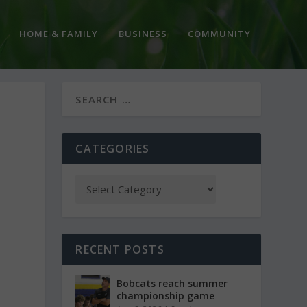
HOME & FAMILY
BUSINESS
COMMUNITY
CATEGORIES
RECENT POSTS
Bobcats reach summer
championship game