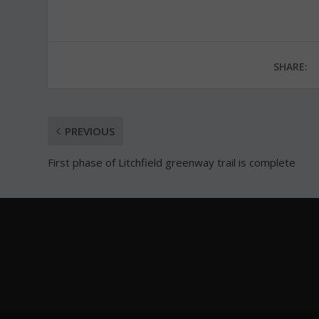
SHARE:
PREVIOUS
First phase of Litchfield greenway trail is complete