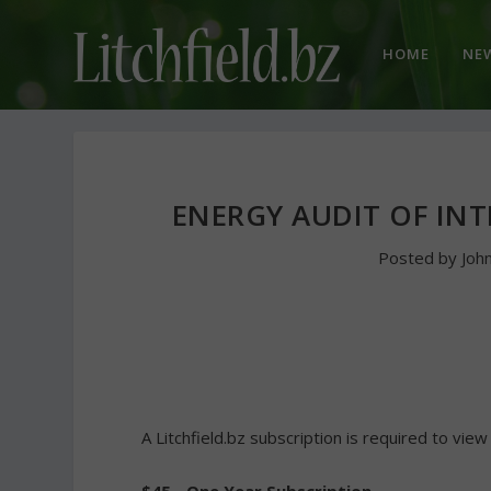
HOME
NE
ENERGY AUDIT OF IN
Posted by
Joh
A Litchfield.bz subscription is required to view