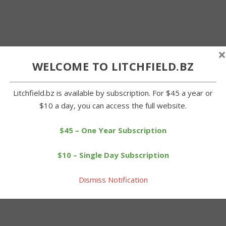
×
WELCOME TO LITCHFIELD.BZ
Litchfield.bz is available by subscription. For $45 a year or
$10 a day, you can access the full website.
$45 – One Year Subscription
$10 – Single Day Subscription
Dismiss Notification