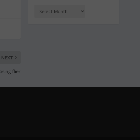
NEXT
sing flier