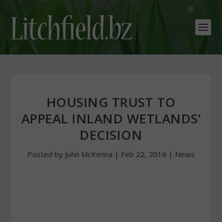
HOUSING TRUST TO
APPEAL INLAND WETLANDS’
DECISION
Posted by
John McKenna
|
Feb 22, 2016
|
News