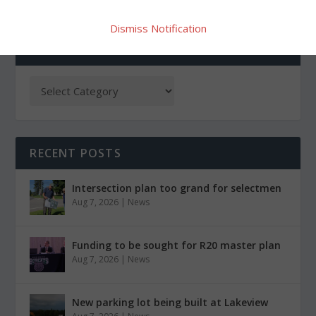
Dismiss Notification
CATEGORIES
RECENT POSTS
Intersection plan too grand for selectmen
Aug 7, 2026
|
News
Funding to be sought for R20 master plan
Aug 7, 2026
|
News
New parking lot being built at Lakeview