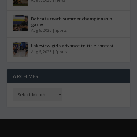
Aug 7, 2026
|
News
Bobcats reach summer championship
game
Aug 6, 2026
|
Sports
Lakeview girls advance to title contest
Aug 6, 2026
|
Sports
ARCHIVES