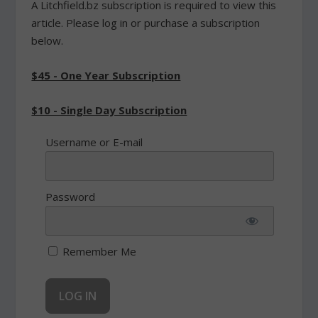
A Litchfield.bz subscription is required to view this
article. Please log in or purchase a subscription
below.
$45 - One Year Subscription
$10 - Single Day Subscription
Username or E-mail
Password
Remember Me