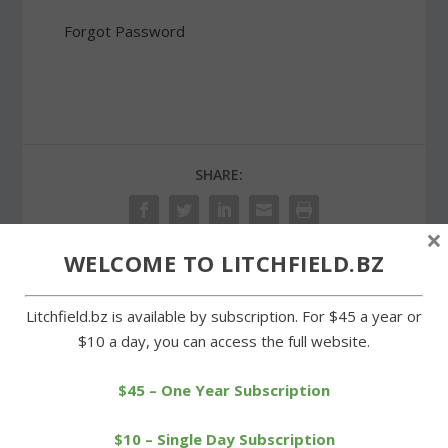
Forgot Password
SHARE:
×
WELCOME TO LITCHFIELD.BZ
PREVIOUS
NEXT
Litchfield.bz is available by subscription. For $45 a year or
$10 a day, you can access the full website.
Cowboys net Senior Night
First Congregational
victory over Terryville
Church hosts Lenten
series
$45 – One Year Subscription
$10 – Single Day Subscription