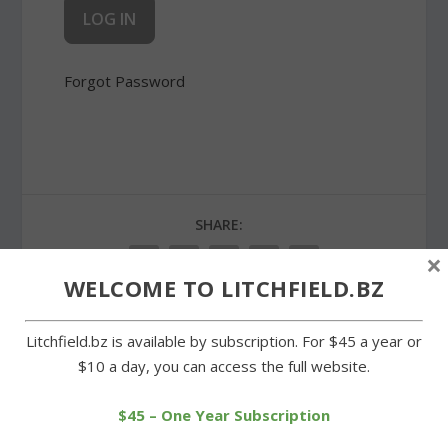
Forgot Password
SHARE:
×
WELCOME TO LITCHFIELD.BZ
Litchfield.bz is available by subscription. For $45 a year or
PREVIOUS
NEXT
$10 a day, you can access the full website.
Milton church service
Milton churches greet
$45 – One Year Subscription
recalls the final hours of
Easter with sunrise
Jesus
service