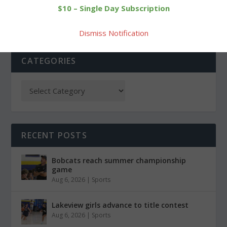
$10 – Single Day Subscription
Dismiss Notification
CATEGORIES
RECENT POSTS
Bobcats reach summer championship
game
Aug 6, 2026
|
Sports
Lakeview girls advance to title contest
Aug 6, 2026
|
Sports