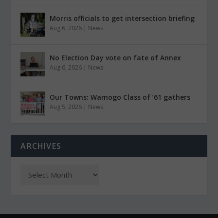
Morris officials to get intersection briefing
Aug 6, 2026
|
News
No Election Day vote on fate of Annex
Aug 6, 2026
|
News
Our Towns: Wamogo Class of ’61 gathers
Aug 5, 2026
|
News
ARCHIVES