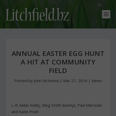
ANNUAL EASTER EGG HUNT
A HIT AT COMMUNITY
FIELD
Posted by
John McKenna
|
Mar 27, 2016
|
News
L-R: Aidan Keilty, Meg Smith (bunny), Paul Marceski
and Katie Pratt