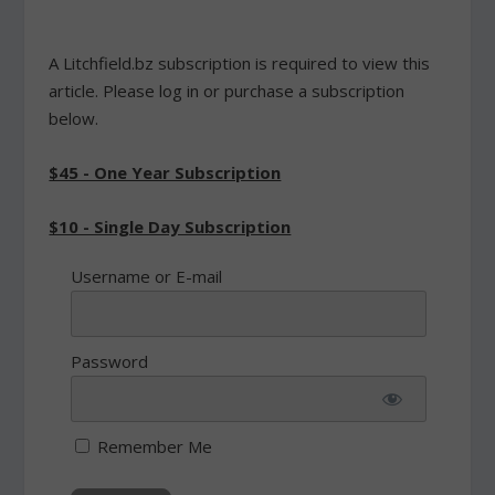
A Litchfield.bz subscription is required to view this
article. Please log in or purchase a subscription
below.
$45 - One Year Subscription
$10 - Single Day Subscription
Username or E-mail
Password
Remember Me