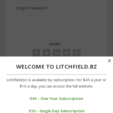
Forgot Password
SHARE:
×
WELCOME TO LITCHFIELD.BZ
PREVIOUS
NEXT
Litchfield.bz is available by subscription. For $45 a year or
$10 a day, you can access the full website.
Litchfield track teams
Wamogo falls to
dominate Wamogo,
Housatonic in lacrosse
Terryville
opener
$45 – One Year Subscription
$10 – Single Day Subscription