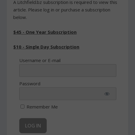
A Litchfield.bz subscription is required to view this
article. Please log in or purchase a subscription
below.
$45 - One Year Subscription
$10 - Single Day Subscription
Username or E-mail
Password
Remember Me