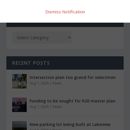
Dismiss Notification
CATEGORIES
RECENT POSTS
Intersection plan too grand for selectmen
Aug 7, 2026
|
News
Funding to be sought for R20 master plan
Aug 7, 2026
|
News
New parking lot being built at Lakeview