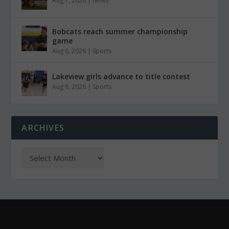
Aug 7, 2026
|
News
Bobcats reach summer championship
game
Aug 6, 2026
|
Sports
Lakeview girls advance to title contest
Aug 6, 2026
|
Sports
ARCHIVES