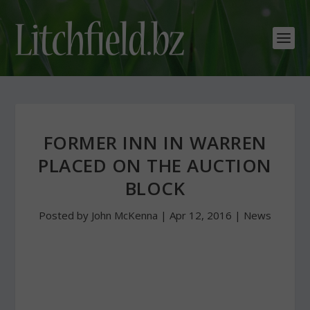
FORMER INN IN WARREN
PLACED ON THE AUCTION
BLOCK
Posted by
John McKenna
|
Apr 12, 2016
|
News