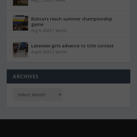
Aug 7, 2026
|
News
Bobcats reach summer championship
game
Aug 6, 2026
|
Sports
Lakeview girls advance to title contest
Aug 6, 2026
|
Sports
ARCHIVES