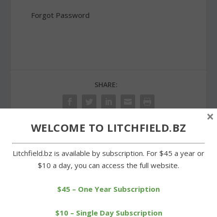
Forgot Password
SHARE:
×
WELCOME TO LITCHFIELD.BZ
PREVIOUS
NEXT
Litchfield.bz is available by subscription. For $45 a year or
$10 a day, you can access the full website.
LTC’s Leclair sets record
Miner and Trolle attend
at Mountaineer 5K
Connecticut Lakes
Conference
$45 – One Year Subscription
$10 – Single Day Subscription