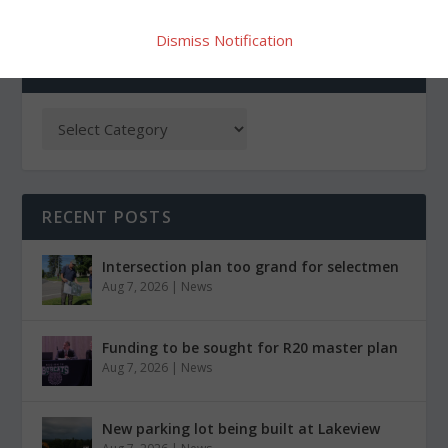
Dismiss Notification
CATEGORIES
RECENT POSTS
Intersection plan too grand for selectmen
Aug 7, 2026
|
News
Funding to be sought for R20 master plan
Aug 7, 2026
|
News
New parking lot being built at Lakeview