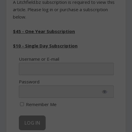
A Litchfield.bz subscription is required to view this
article. Please log in or purchase a subscription
below.
$45 - One Year Subscription
$10 - Single Day Subscription
Username or E-mail
Password
Remember Me