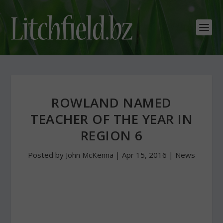
ROWLAND NAMED
TEACHER OF THE YEAR IN
REGION 6
Posted by
John McKenna
|
Apr 15, 2016
|
News