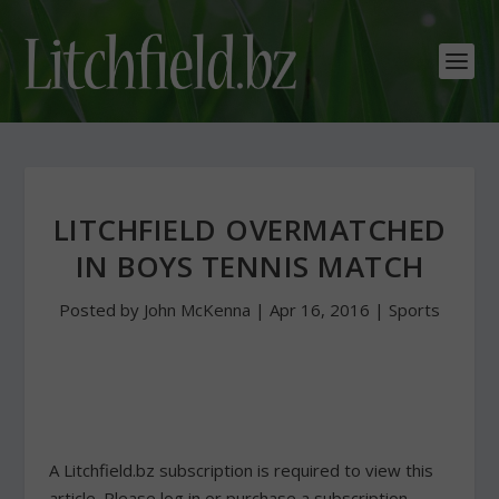
LITCHFIELD OVERMATCHED
IN BOYS TENNIS MATCH
Posted by
John McKenna
|
Apr 16, 2016
|
Sports
A Litchfield.bz subscription is required to view this
article. Please log in or purchase a subscription