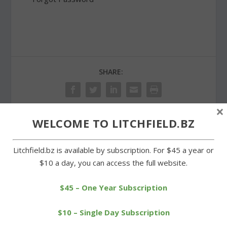
SHARE:
×
WELCOME TO LITCHFIELD.BZ
PREVIOUS
NEXT
Litchfield.bz is available by subscription. For $45 a year or
Cowboys still without a
Historical society
$10 a day, you can access the full website.
win after losing to Mills
celebrates opening of
two exhibits
$45 – One Year Subscription
$10 – Single Day Subscription