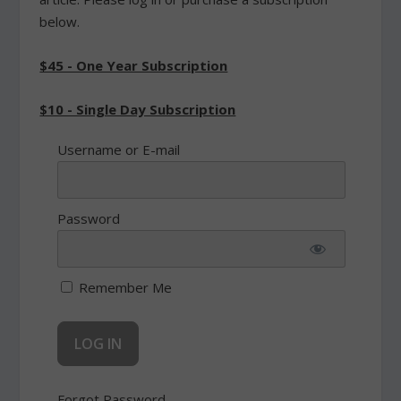
below.
$45 - One Year Subscription
$10 - Single Day Subscription
Username or E-mail
Password
Remember Me
Forgot Password