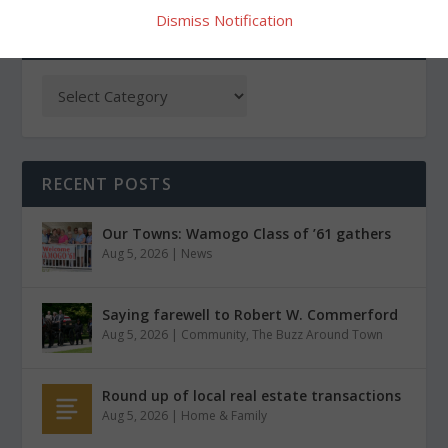
Dismiss Notification
CATEGORIES
RECENT POSTS
Our Towns: Wamogo Class of ’61 gathers
Aug 5, 2026
|
News
Saying farewell to Robert W. Commerford
Aug 5, 2026
|
Community
,
The Buzz Around Town
Round up of local real estate transactions
Aug 5, 2026
|
Home & Family