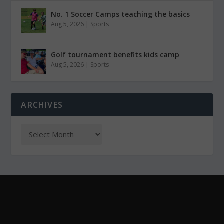
No. 1 Soccer Camps teaching the basics
Aug 5, 2026
|
Sports
Golf tournament benefits kids camp
Aug 5, 2026
|
Sports
ARCHIVES