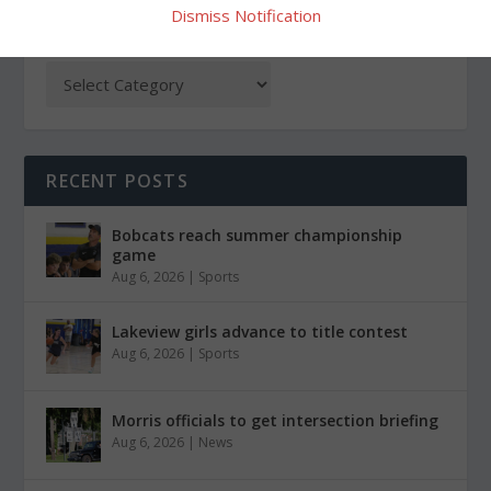
Dismiss Notification
CATEGORIES
RECENT POSTS
Bobcats reach summer championship
game
Aug 6, 2026
|
Sports
Lakeview girls advance to title contest
Aug 6, 2026
|
Sports
Morris officials to get intersection briefing
Aug 6, 2026
|
News