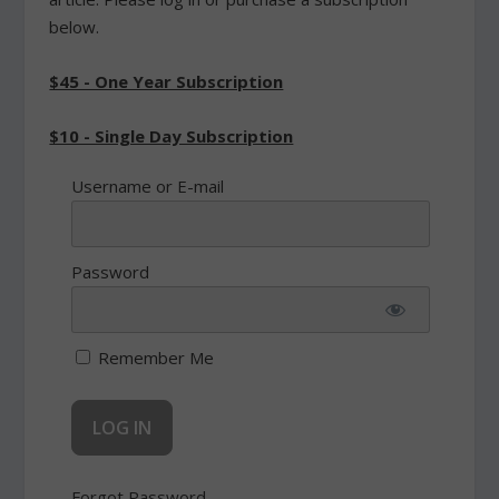
below.
$45 - One Year Subscription
$10 - Single Day Subscription
Username or E-mail
Password
Remember Me
Forgot Password