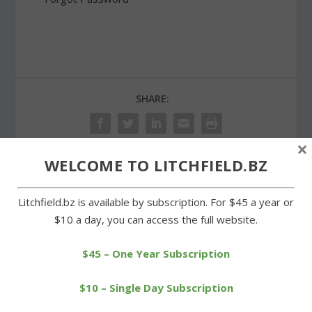
SHARE:
×
WELCOME TO LITCHFIELD.BZ
PREVIOUS
NEXT
Litchfield.bz is available by subscription. For $45 a year or
$10 a day, you can access the full website.
Goshen Girl Scout project
Spring cleanup carried out
benefits Little Guild
at Milton cemeteries
$45 – One Year Subscription
$10 – Single Day Subscription