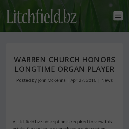
WARREN CHURCH HONORS
LONGTIME ORGAN PLAYER
Posted by
John McKenna
|
Apr 27, 2016
|
News
A Litchfield.bz subscription is required to view this
article. Please log in or purchase a subscription