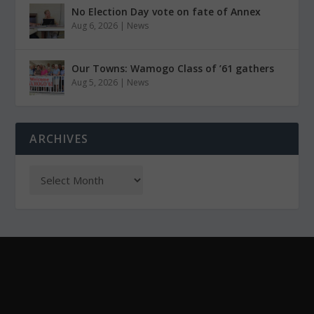
No Election Day vote on fate of Annex
Aug 6, 2026
|
News
Our Towns: Wamogo Class of ’61 gathers
Aug 5, 2026
|
News
ARCHIVES