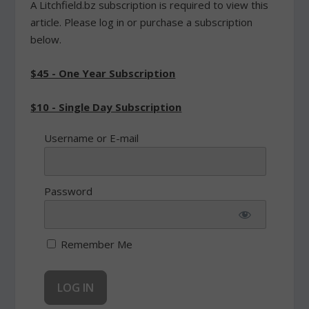
A Litchfield.bz subscription is required to view this
article. Please log in or purchase a subscription
below.
$45 - One Year Subscription
$10 - Single Day Subscription
Username or E-mail
Password
Remember Me