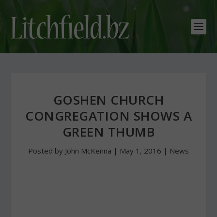
GOSHEN CHURCH
CONGREGATION SHOWS A
GREEN THUMB
Posted by
John McKenna
|
May 1, 2016
|
News