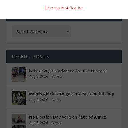
Dismiss Notification
CATEGORIES
RECENT POSTS
Lakeview girls advance to title contest
Aug 6, 2026
|
Sports
Morris officials to get intersection briefing
Aug 6, 2026
|
News
No Election Day vote on fate of Annex
Aug 6, 2026
|
News