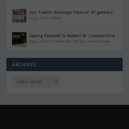
Our Towns: Wamogo Class of ’61 gathers
Aug 5, 2026
|
News
Saying farewell to Robert W. Commerford
Aug 5, 2026
|
Community
,
The Buzz Around Town
ARCHIVES