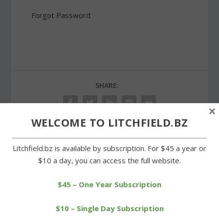
Forgot Password
SHARE:
×
WELCOME TO LITCHFIELD.BZ
Litchfield.bz is available by subscription. For $45 a year or
PREVIOUS
NEXT
$10 a day, you can access the full website.
High Stakes in the Hills a
Ladies have their way in
Roaring ’20s celebration
Girls Just Wanna Run race
$45 – One Year Subscription
$10 – Single Day Subscription