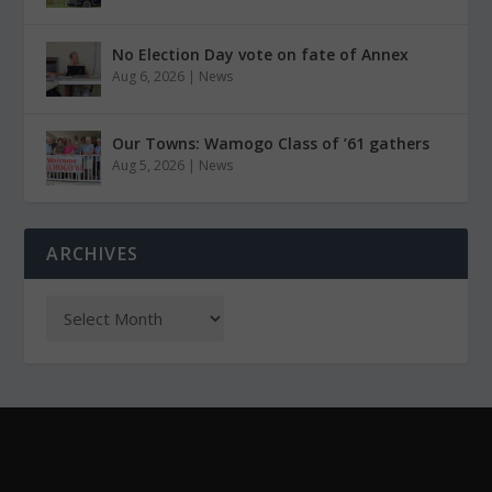
No Election Day vote on fate of Annex
Aug 6, 2026
|
News
Our Towns: Wamogo Class of ’61 gathers
Aug 5, 2026
|
News
ARCHIVES