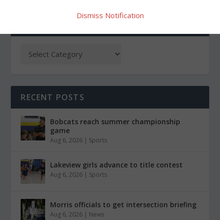
Dismiss Notification
CATEGORIES
RECENT POSTS
Bobcats reach summer championship
game
Aug 6, 2026
|
Sports
Lakeview girls advance to title contest
Aug 6, 2026
|
Sports
Morris officials to get intersection briefing
Aug 6, 2026
|
News