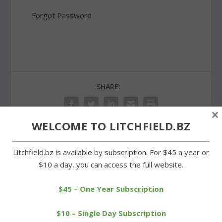
Forgot Password
SHARE:
×
WELCOME TO LITCHFIELD.BZ
PREVIOUS
NEXT
Litchfield.bz is available by subscription. For $45 a year or
$10 a day, you can access the full website.
Thrill in the Hills Duathlon
Post 44 honors the late
endures despite rain
Art St. John
$45 – One Year Subscription
$10 – Single Day Subscription