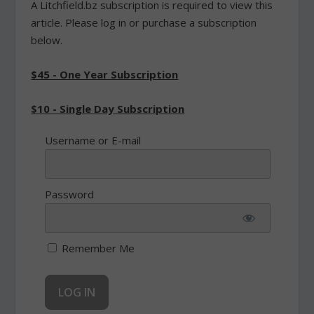
A Litchfield.bz subscription is required to view this
article. Please log in or purchase a subscription
below.
$45 - One Year Subscription
$10 - Single Day Subscription
Username or E-mail
Password
Remember Me