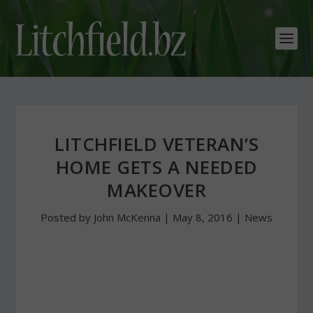
LITCHFIELD VETERAN’S
HOME GETS A NEEDED
MAKEOVER
Posted by
John McKenna
|
May 8, 2016
|
News