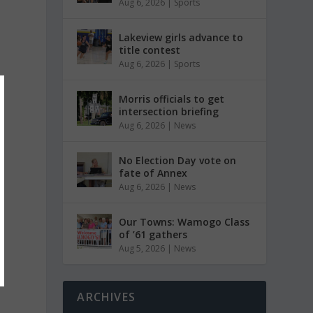
Aug 6, 2026
|
Sports
Lakeview girls advance to
title contest
Aug 6, 2026
|
Sports
Morris officials to get
intersection briefing
Aug 6, 2026
|
News
No Election Day vote on
fate of Annex
Aug 6, 2026
|
News
Our Towns: Wamogo Class
of ’61 gathers
Aug 5, 2026
|
News
ARCHIVES