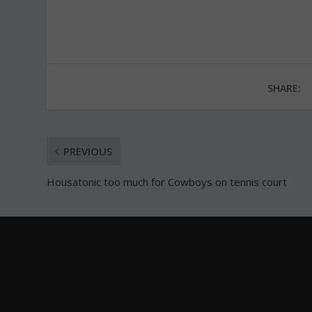
SHARE:
PREVIOUS
Housatonic too much for Cowboys on tennis court