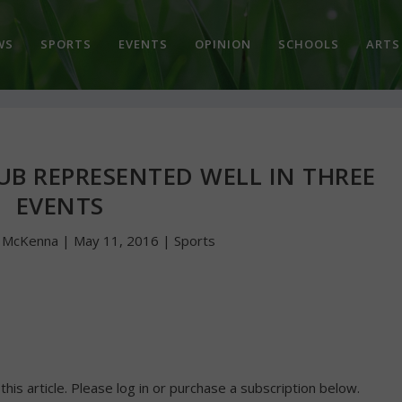
WS
SPORTS
EVENTS
OPINION
SCHOOLS
ARTS
UB REPRESENTED WELL IN THREE
EVENTS
n McKenna
|
May 11, 2016
|
Sports
 this article. Please log in or purchase a subscription below.