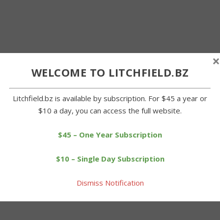
×
WELCOME TO LITCHFIELD.BZ
Litchfield.bz is available by subscription. For $45 a year or
$10 a day, you can access the full website.
$45 – One Year Subscription
$10 – Single Day Subscription
Dismiss Notification