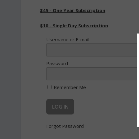
$45 - One Year Subscription
$10 - Single Day Subscription
Username or E-mail
Password
Remember Me
Forgot Password