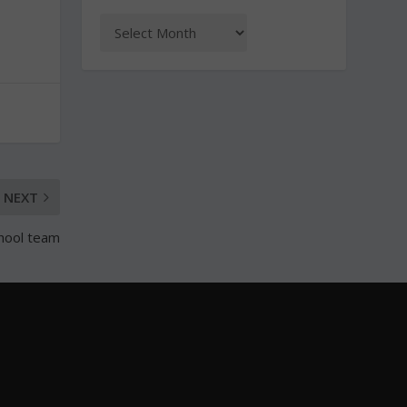
NEXT
chool team