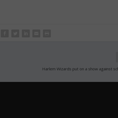
Harlem Wizards put on a show against s