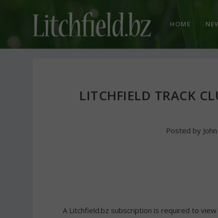
HOME
NE
LITCHFIELD TRACK CL
Posted by
Joh
A Litchfield.bz subscription is required to view