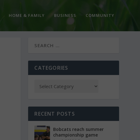
HOME & FAMILY
BUSINESS
COMMUNITY
CATEGORIES
RECENT POSTS
Bobcats reach summer
championship game